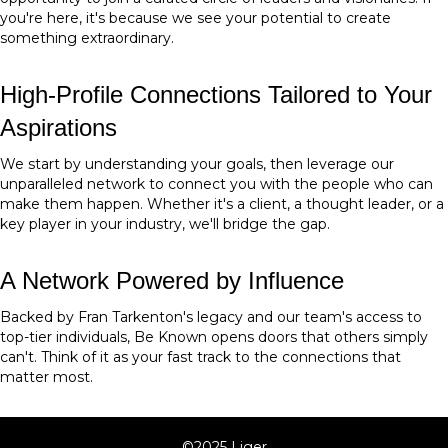
you're here, it's because we see your potential to create
something extraordinary.
High-Profile Connections Tailored to Your
Aspirations
We start by understanding your goals, then leverage our
unparalleled network to connect you with the people who can
make them happen. Whether it's a client, a thought leader, or a
key player in your industry, we'll bridge the gap.
A Network Powered by Influence
Backed by Fran Tarkenton's legacy and our team's access to
top-tier individuals, Be Known opens doors that others simply
can't. Think of it as your fast track to the connections that
matter most.
©2025 Liger