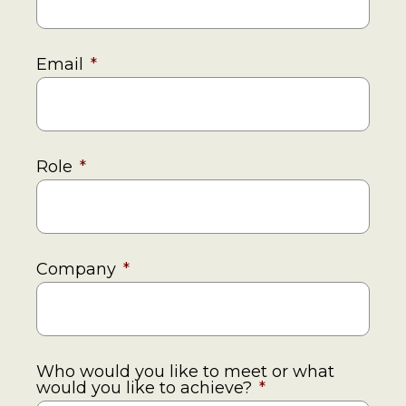
Email
*
Role
*
Company
*
Who would you like to meet or what
would you like to achieve?
*