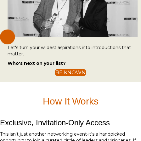
Let's turn your wildest aspirations into introductions that
matter.
Who's next on your list?
BE KNOWN
How It Works
Exclusive, Invitation-Only Access
This isn't just another networking event-it's a handpicked
opportunity to join a curated circle of leaders and visionaries. If