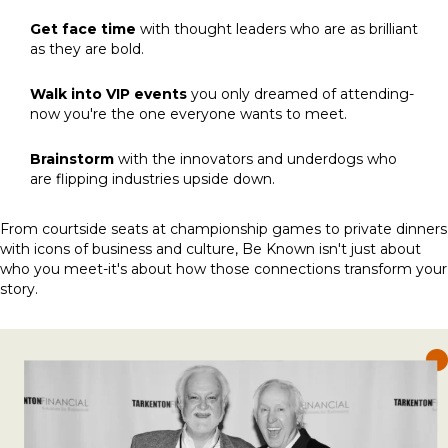
Get face time
with thought leaders who are as brilliant
as they are bold.
Walk into VIP events
you only dreamed of attending-
now you're the one everyone wants to meet.
Brainstorm
with the innovators and underdogs who
are flipping industries upside down.
From courtside seats at championship games to private dinners
with icons of business and culture, Be Known isn't just about
who you meet-it's about how those connections transform your
story.