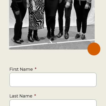
First Name
*
Last Name
*