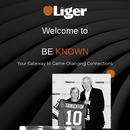
Welcome to
BE
KNOWN
Your Gateway to Game-Changing Connections