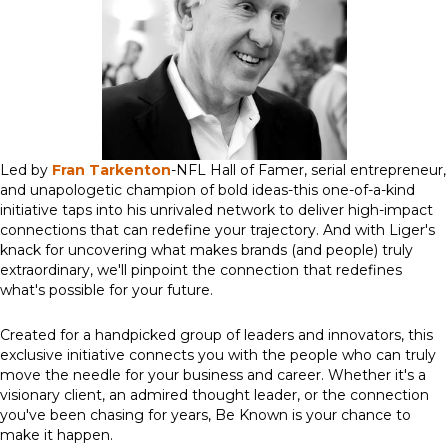
Led by
Fran Tarkenton
-NFL Hall of Famer, serial entrepreneur,
and unapologetic champion of bold ideas-this one-of-a-kind
initiative taps into his unrivaled network to deliver high-impact
connections that can redefine your trajectory. And with Liger's
knack for uncovering what makes brands (and people) truly
extraordinary, we'll pinpoint the connection that redefines
what's possible for your future.
Created for a handpicked group of leaders and innovators, this
exclusive initiative connects you with the people who can truly
move the needle for your business and career. Whether it's a
visionary client, an admired thought leader, or the connection
you've been chasing for years, Be Known is your chance to
make it happen.