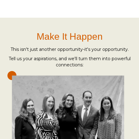
Make It Happen
This isn't just another opportunity-it's your opportunity.
Tell us your aspirations, and we'll turn them into powerful
connections: