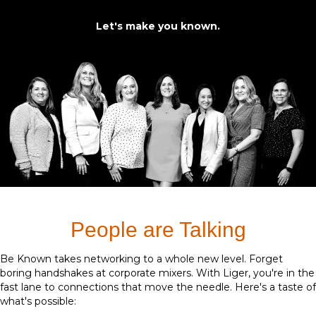
Let's make you known.
People are Talking
Be Known takes networking to a whole new level. Forget
boring handshakes at corporate mixers. With Liger, you're in the
fast lane to connections that move the needle. Here's a taste of
what's possible: