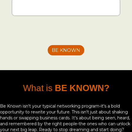
What is
BE KNOWN?
Be Known isn't your typical networking program-it's a bold
opportunity to rewrite your future. This isn't just about shaking
hands or swapping business cards. It's about being seen, heard,
and remembered by the right people-the ones who can unlock
your next big leap. Ready to stop dreaming and start doing?