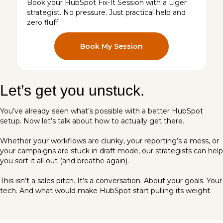
Book your HubSpot Fix-It Session with a Liger
strategist. No pressure. Just practical help and
zero fluff.
Book My Session
Let’s get you unstuck.
You’ve already seen what’s possible with a better HubSpot
setup. Now let’s talk about how to actually get there.
Whether your workflows are clunky, your reporting’s a mess, or
your campaigns are stuck in draft mode, our strategists can help
you sort it all out (and breathe again).
This isn’t a sales pitch. It’s a conversation. About your goals. Your
tech. And what would make HubSpot start pulling its weight.