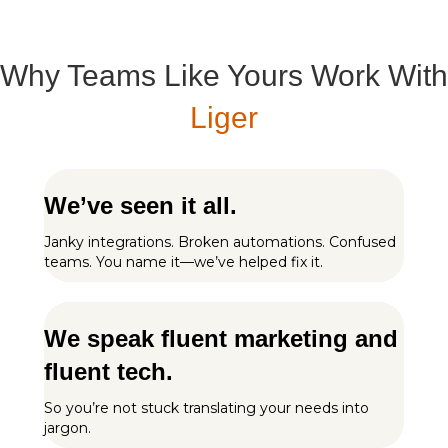
Why Teams Like Yours Work With
Liger
We’ve seen it all.
Janky integrations. Broken automations. Confused
teams. You name it—we’ve helped fix it.
We speak fluent marketing and
fluent tech.
So you’re not stuck translating your needs into
jargon.