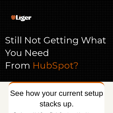
Still Not Getting What
You Need
From
HubSpot?
See how your current setup
stacks up.