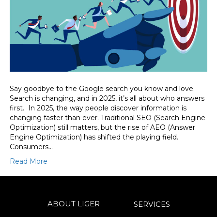
Say goodbye to the Google search you know and love.
Search is changing, and in 2025, it’s all about who answers
first. In 2025, the way people discover information is
changing faster than ever. Traditional SEO (Search Engine
Optimization) still matters, but the rise of AEO (Answer
Engine Optimization) has shifted the playing field.
Consumers…
Read More
ABOUT LIGER
SERVICES