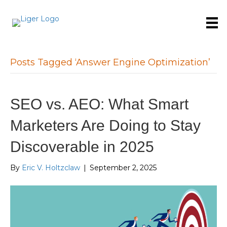
Posts Tagged ‘Answer Engine Optimization’
SEO vs. AEO: What Smart
Marketers Are Doing to Stay
Discoverable in 2025
By
Eric V. Holtzclaw
|
September 2, 2025