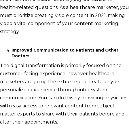
health-related questions. As a healthcare marketer, you
must prioritize creating visible content in 2021, making
video a vital component of your content marketing
strategy.
Improved Communication to Patients and Other
Doctors
The digital transformation is primarily focused on the
customer-facing experience, however healthcare
marketers are going the extra step to create a hyper-
personalized experience through intra-system
communication. You can do this by providing physicians
with easy access to relevant content from subject
matter experts to share with their patients before and
after their appointments.