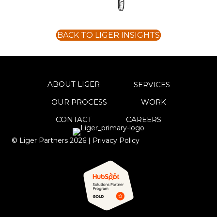
BACK TO LIGER INSIGHTS
ABOUT LIGER
SERVICES
OUR PROCESS
WORK
CONTACT
CAREERS
© Liger Partners
2026
|
Privacy Policy