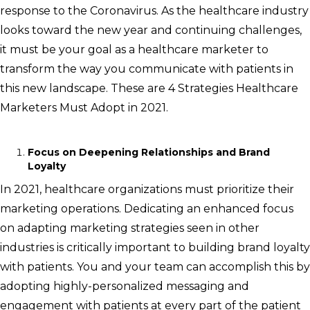
response to the Coronavirus. As the healthcare industry
looks toward the new year and continuing challenges,
it must be your goal as a healthcare marketer to
transform the way you communicate with patients in
this new landscape. These are 4 Strategies Healthcare
Marketers Must Adopt in 2021.
Focus on Deepening Relationships and Brand
Loyalty
In 2021, healthcare organizations must prioritize their
marketing operations. Dedicating an enhanced focus
on adapting marketing strategies seen in other
industries is critically important to building brand loyalty
with patients. You and your team can accomplish this by
adopting highly-personalized messaging and
engagement with patients at every part of the patient