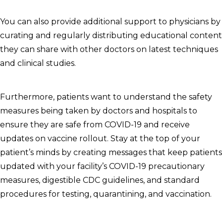
You can also provide additional support to physicians by
curating and regularly distributing educational content
they can share with other doctors on latest techniques
and clinical studies.
Furthermore, patients want to understand the safety
measures being taken by doctors and hospitals to
ensure they are safe from COVID-19 and receive
updates on vaccine rollout. Stay at the top of your
patient’s minds by creating messages that keep patients
updated with your facility’s COVID-19 precautionary
measures, digestible CDC guidelines, and standard
procedures for testing, quarantining, and vaccination.