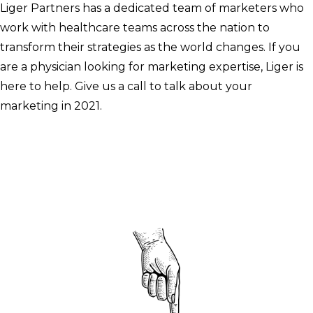
Liger Partners has a dedicated team of marketers who
work with healthcare teams across the nation to
transform their strategies as the world changes. If you
are a physician looking for marketing expertise, Liger is
here to help. Give us a call to talk about your
marketing in 2021.