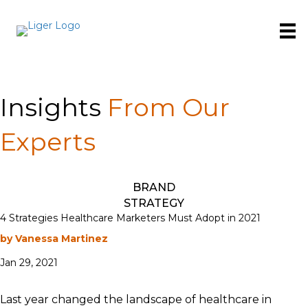
Insights
From Our
Experts
BRAND
STRATEGY
4 Strategies Healthcare Marketers Must Adopt in 2021
by Vanessa Martinez
Jan 29, 2021
Last year changed the landscape of healthcare in