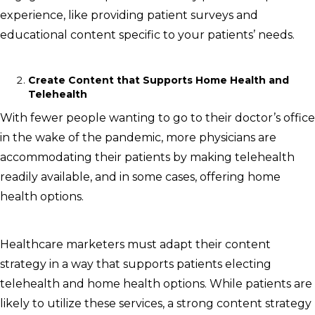
experience, like providing patient surveys and
educational content specific to your patients’ needs.
Create Content that Supports Home Health and
Telehealth
With fewer people wanting to go to their doctor’s office
in the wake of the pandemic, more physicians are
accommodating their patients by making telehealth
readily available, and in some cases, offering home
health options.
Healthcare marketers must adapt their content
strategy in a way that supports patients electing
telehealth and home health options. While patients are
likely to utilize these services, a strong content strategy