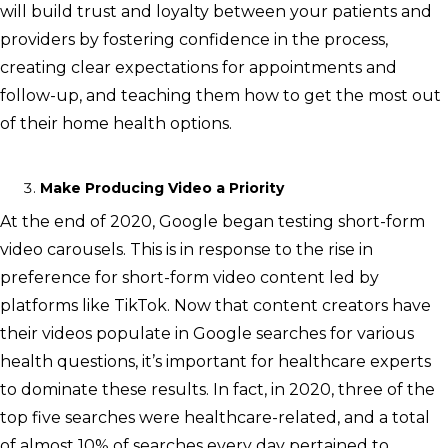
will build trust and loyalty between your patients and
providers by fostering confidence in the process,
creating clear expectations for appointments and
follow-up, and teaching them how to get the most out
of their home health options.
Make Producing Video a Priority
At the end of 2020, Google began testing short-form
video carousels. This is in response to the rise in
preference for short-form video content led by
platforms like TikTok. Now that content creators have
their videos populate in Google searches for various
health questions, it’s important for healthcare experts
to dominate these results. In fact, in 2020, three of the
top five searches were healthcare-related, and a total
of almost 10% of searches every day pertained to