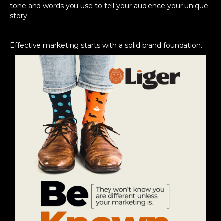
tone and words you use to tell your audience your unique
story.
Effective marketing starts with a solid brand foundation.