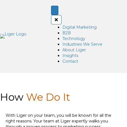
Digital Marketing
B2B
Technology
Industries We Serve
About Liger
Insights
Contact
How
We Do It
With Liger on your team, you will be known for all the
right reasons. Your team at Liger expertly walks you
through a proven process to marketing success.