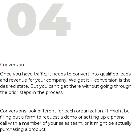
04
C
onversion
Once you have traffic, it needs to convert into qualified leads
and revenue for your company. We get it - conversion is the
desired state. But you can’t get there without going through
the prior steps in the process.
Conversions look different for each organization. It might be
filling out a form to request a demo or setting up a phone
call with a member of your sales team, or it might be actually
purchasing a product.