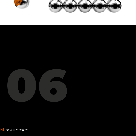
06
M
easurement