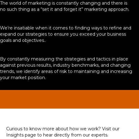
The world of marketing is constantly changing and there is
no such thing as a “set it and forget it” marketing approach.
We’re insatiable when it comes to finding ways to refine and
expand our strategies to ensure you exceed your business
goals and objectives..
By constantly measuring the strategies and tactics in place
against previous results, industry benchmarks, and changing
trends, we identify areas of risk to maintaining and increasing
your market position.
Curious to know more about how we work? Visit our
Insights page to hear directly from our experts.