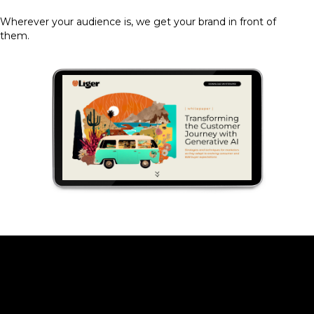
Wherever your audience is, we get your brand in front of
them.