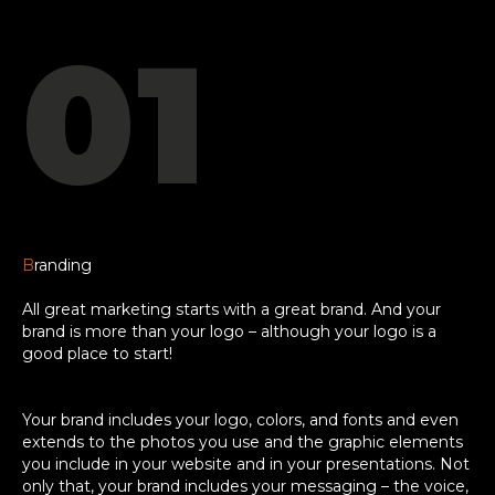
01
B
randing
All great marketing starts with a great brand. And your
brand is more than your logo – although your logo is a
good place to start!
Your brand includes your logo, colors, and fonts and even
extends to the photos you use and the graphic elements
you include in your website and in your presentations. Not
only that, your brand includes your messaging – the voice,