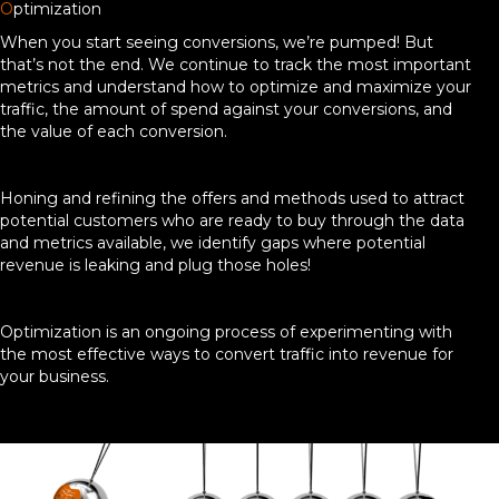
O
ptimization
When you start seeing conversions, we’re pumped! But
that’s not the end. We continue to track the most important
metrics and understand how to optimize and maximize your
traffic, the amount of spend against your conversions, and
the value of each conversion.
Honing and refining the offers and methods used to attract
potential customers who are ready to buy through the data
and metrics available, we identify gaps where potential
revenue is leaking and plug those holes!
Optimization is an ongoing process of experimenting with
the most effective ways to convert traffic into revenue for
your business.