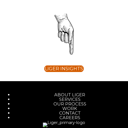
LIGER INSIGHTS
ABOUT LIGER
SERVICES
OUR PROCESS
WORK
CONTACT
CAREERS