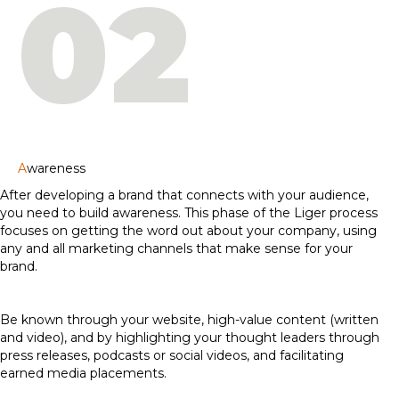
02
A
wareness
After developing a brand that connects with your audience,
you need to build awareness. This phase of the Liger process
focuses on getting the word out about your company, using
any and all marketing channels that make sense for your
brand.
Be known through your website, high-value content (written
and video), and by highlighting your thought leaders through
press releases, podcasts or social videos, and facilitating
earned media placements.