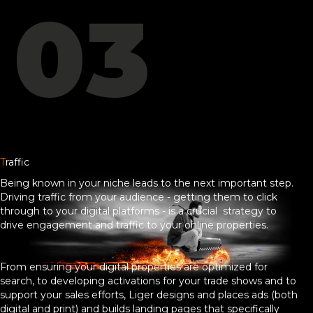
03
T
raffic
Being known in your niche leads to the next important step.
Driving traffic from your audience - getting them to click
through to your digital platforms - is a crucial strategy to
drive engagement and traffic to your online properties.
From ensuring your digital properties are optimized for
search, to developing activations for your trade shows and to
support your sales efforts, Liger designs and places ads (both
digital and print) and builds landing pages that specifically