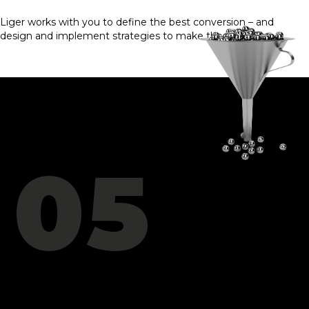
Liger works with you to define the best conversion – and
design and implement strategies to make them happen.
05