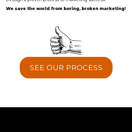
We save the world from boring, broken marketing!
SEE OUR PROCESS