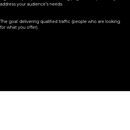
address your audience’s needs.
The goal: delivering qualified traffic (people who are looking
for what you offer).