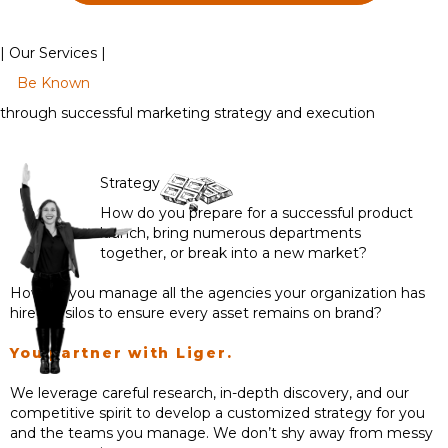
| Our Services |
Be Known
through successful marketing strategy and execution
Strategy
How do you prepare for a successful product
launch, bring numerous departments
together, or break into a new market?
How do you manage all the agencies your organization has
hired in silos to ensure every asset remains on brand?
You partner with Liger.
We leverage careful research, in-depth discovery, and our
competitive spirit to develop a customized strategy for you
and the teams you manage. We don’t shy away from messy