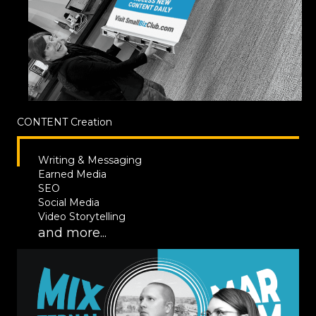
CONTENT
Creation
Writing & Messaging
Earned Media
SEO
Social Media
Video Storytelling
and more...