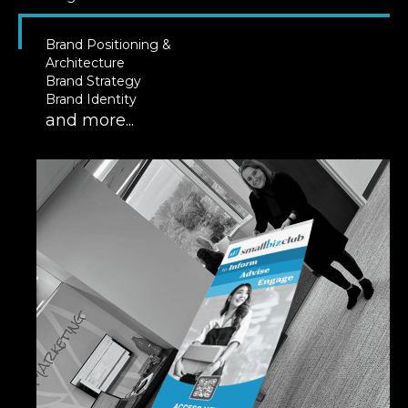
Brand Positioning &
Architecture
Brand Strategy
Brand Identity
and more...