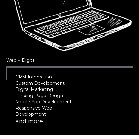
Web
+
Digital
CRM Integration
Custom Development
Digital Marketing
Landing Page Design
Mobile App Development
Responsive Web
Development
and more...