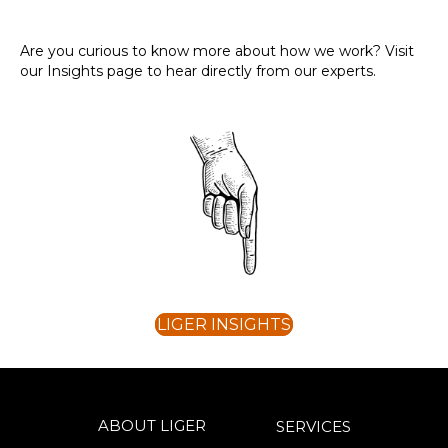
Are you curious to know more about how we work? Visit
our Insights page to hear directly from our experts.
LIGER INSIGHTS
ABOUT LIGER
SERVICES