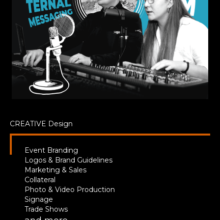
CREATIVE
Design
Event Branding
Logos & Brand Guidelines
Marketing & Sales
Collateral
Photo & Video Production
Signage
Trade Shows