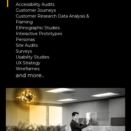
Accessibility Audits
Customer Journeys
Customer Research Data Analysis &
Framing
Ethnographic Studies
Interactive Prototypes
Personas
Site Audits
Surveys
Usability Studies
UX Strategy
Wireframes
and more...