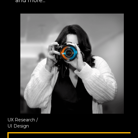
and more...
UX Research /
UI Design