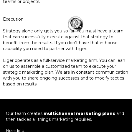
teams or projects.
Execution
Strategy alone only gets you so far. You must have a team
that can successfully execute against that strategy to
benefit from the results. If you don’t have that in-house
capability you need to partner with Liger.
Liger operates as a full-service marketing firm. You can lean
on us to assemble a customized team to execute your
strategic marketing plan. We are in constant communication
with you to share ongoing successes and to modify tactics
based on results.
Our team creates
multichannel marketing plans
and
then tackles all things marketing requires.
Branding