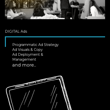
DIGITAL
Ads
Programmatic Ad Strategy
Ad Visuals & Copy
Ad Deployment &
Management
and more...