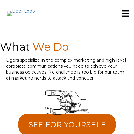
What
We Do
Ligers specialize in the complex marketing and high-level
corporate communications you need to achieve your
business objectives. No challenge is too big for our team
of marketing nerds to attack and conquer.
SEE FOR YOURSELF