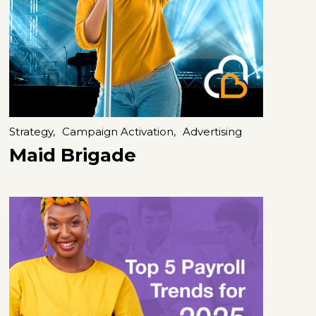
Strategy,
Campaign Activation,
Advertising
Maid Brigade