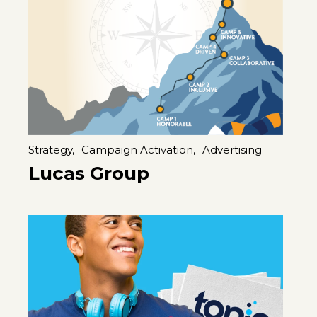
Strategy,
Campaign Activation,
Advertising
Lucas Group