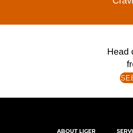
Crav
Head o
f
SE
ABOUT LIGER
SERV