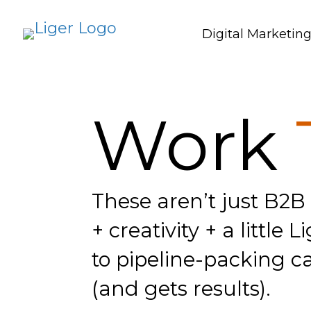
Digital Marketin
Work
These aren’t just B2B
+ creativity + a littl
to pipeline-packing ca
(and gets results).