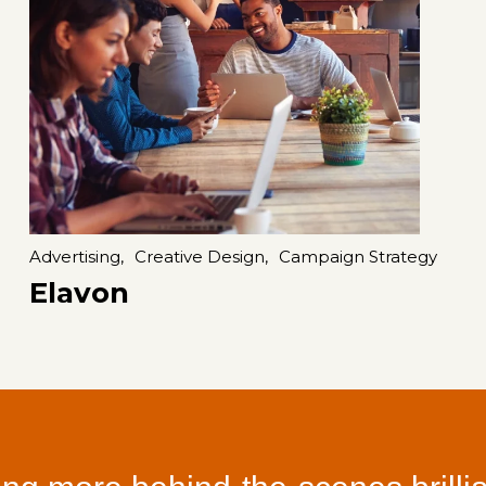
Advertising,
Creative Design,
Campaign Strategy
Elavon