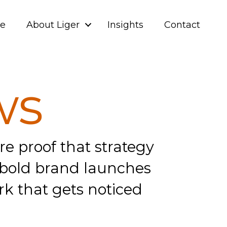
ve
About Liger
Insights
Contact
ws
e proof that strategy
om bold brand launches
rk that gets noticed