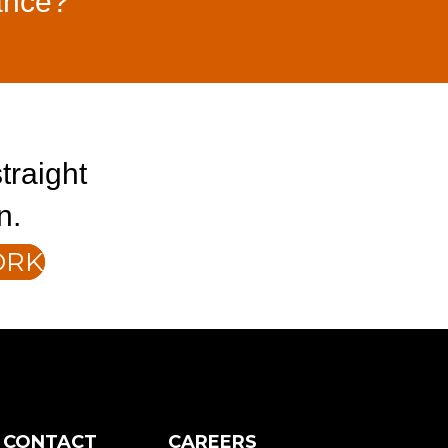
ance?
traight
n.
ORK
CONTACT
CAREERS