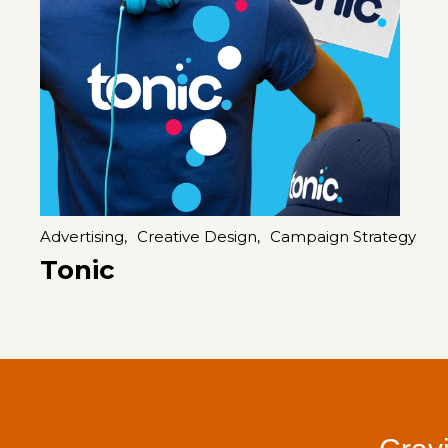
Advertising,
Creative Design,
Campaign Strategy
Tonic