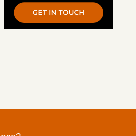
GET IN TOUCH