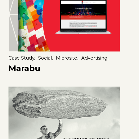
Case Study,
Social,
Microsite,
Advertising,
Marabu