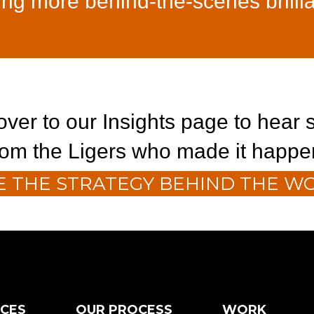
ing more behind-the-scenes brilli
ver to our Insights page to hear s
rom the Ligers who made it happe
E THE STRATEGY BEHIND THE W
ICES
OUR PROCESS
WORK