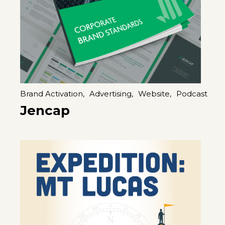
Brand Activation,
Advertising,
Website,
Podcast
Jencap