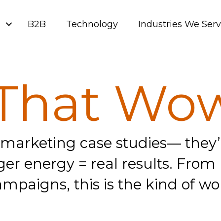
g
B2B
Technology
Industries We Ser
That Wo
 marketing case studies— they’r
e Liger energy = real results. Fr
mpaigns, this is the kind of wo