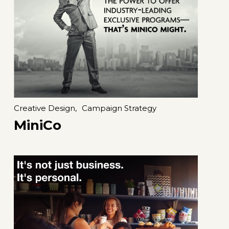
Creative Design,
Campaign Strategy
MiniCo