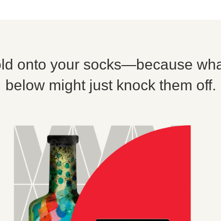
ld onto your socks—because wha
below might just knock them off.