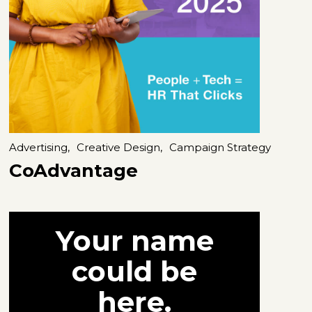
Advertising,
Creative Design,
Campaign Strategy
CoAdvantage
Your name
could be
here.