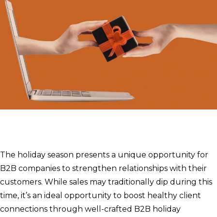
The holiday season presents a unique opportunity for
B2B companies to strengthen relationships with their
customers. While sales may traditionally dip during this
time, it’s an ideal opportunity to boost healthy client
connections through well-crafted B2B holiday