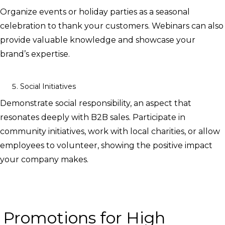
Organize events or holiday parties as a seasonal
celebration to thank your customers. Webinars can also
provide valuable knowledge and showcase your
brand’s expertise.
Social Initiatives
Demonstrate social responsibility, an aspect that
resonates deeply with B2B sales. Participate in
community initiatives, work with local charities, or allow
employees to volunteer, showing the positive impact
your company makes.
Promotions for High