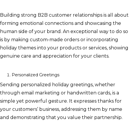
Building strong B2B customer relationships is all about
forming emotional connections and showcasing the
human side of your brand. An exceptional way to do so
is by making custom-made orders or incorporating
holiday themes into your products or services, showing
genuine care and appreciation for your clients.
Personalized Greetings
Sending personalized holiday greetings, whether
through email marketing or handwritten cards, is a
simple yet powerful gesture. It expresses thanks for
your customers’ business, addressing them by name
and demonstrating that you value their partnership.