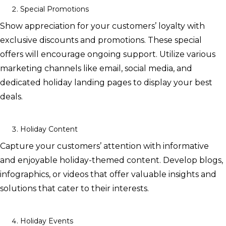
Special Promotions
Show appreciation for your customers’ loyalty with
exclusive discounts and promotions. These special
offers will encourage ongoing support. Utilize various
marketing channels like email, social media, and
dedicated holiday landing pages to display your best
deals.
Holiday Content
Capture your customers’ attention with informative
and enjoyable holiday-themed content. Develop blogs,
infographics, or videos that offer valuable insights and
solutions that cater to their interests.
Holiday Events