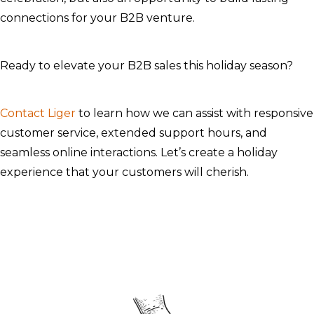
connections for your B2B venture.
Ready to elevate your B2B sales this holiday season?
Contact Liger
to learn how we can assist with responsive
customer service, extended support hours, and
seamless online interactions. Let’s create a holiday
experience that your customers will cherish.