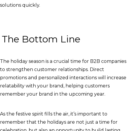
solutions quickly.
The Bottom Line
The holiday season is a crucial time for B2B companies
to strengthen customer relationships. Direct
promotions and personalized interactions will increase
relatability with your brand, helping customers
remember your brand in the upcoming year.
As the festive spirit fills the air, it’s important to
remember that the holidays are not just a time for
celebration, but also an opportunity to build lasting