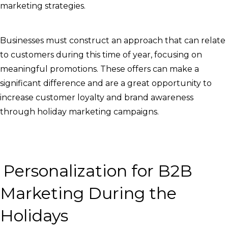
marketing strategies.
Businesses must construct an approach that can relate
to customers during this time of year, focusing on
meaningful promotions. These offers can make a
significant difference and are a great opportunity to
increase customer loyalty and brand awareness
through holiday marketing campaigns.
Personalization for B2B
Marketing During the
Holidays