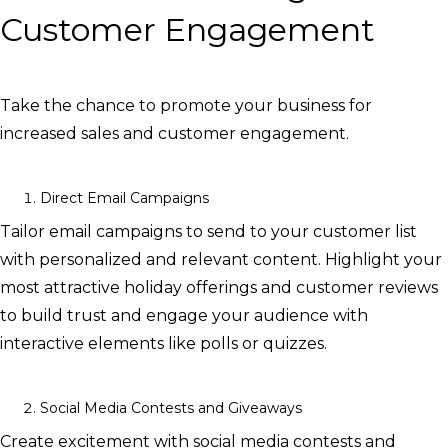
Customer Engagement
Take the chance to promote your business for
increased sales and customer engagement.
Direct Email Campaigns
Tailor email campaigns to send to your customer list
with personalized and relevant content. Highlight your
most attractive holiday offerings and customer reviews
to build trust and engage your audience with
interactive elements like polls or quizzes.
Social Media Contests and Giveaways
Create excitement with social media contests and