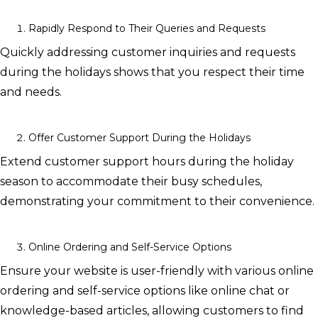
Rapidly Respond to Their Queries and Requests
Quickly addressing customer inquiries and requests
during the holidays shows that you respect their time
and needs.
Offer Customer Support During the Holidays
Extend customer support hours during the holiday
season to accommodate their busy schedules,
demonstrating your commitment to their convenience.
Online Ordering and Self-Service Options
Ensure your website is user-friendly with various online
ordering and self-service options like online chat or
knowledge-based articles, allowing customers to find