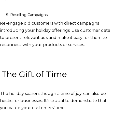
Reselling Campaigns
Re-engage old customers with direct campaigns
introducing your holiday offerings. Use customer data
to present relevant ads and make it easy for them to
reconnect with your products or services.
The Gift of Time
The holiday season, though a time of joy, can also be
hectic for businesses. It’s crucial to demonstrate that
you value your customers’ time.