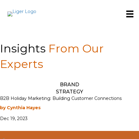
Insights
From Our
Experts
BRAND
STRATEGY
B2B Holiday Marketing: Building Customer Connections
by Cynthia Hayes
Dec 19, 2023