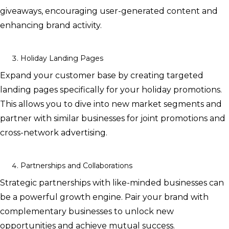
giveaways, encouraging user-generated content and
enhancing brand activity.
Holiday Landing Pages
Expand your customer base by creating targeted
landing pages specifically for your holiday promotions.
This allows you to dive into new market segments and
partner with similar businesses for joint promotions and
cross-network advertising.
Partnerships and Collaborations
Strategic partnerships with like-minded businesses can
be a powerful growth engine. Pair your brand with
complementary businesses to unlock new
opportunities and achieve mutual success.