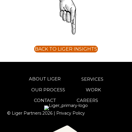
BACK TO LIGER INSIGHTS
ABOUT LIGER
SERVICES
OUR PROCESS
WORK
CONTACT
CAREERS
© Liger Partners
2026
|
Privacy Policy