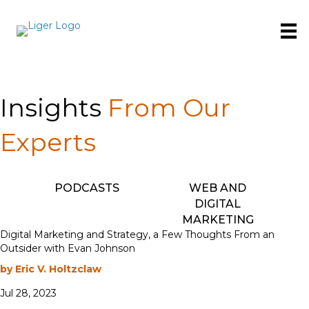
Insights
From Our
Experts
PODCASTS
WEB AND
DIGITAL
MARKETING
Digital Marketing and Strategy, a Few Thoughts From an
Outsider with Evan Johnson
by Eric V. Holtzclaw
Jul 28, 2023