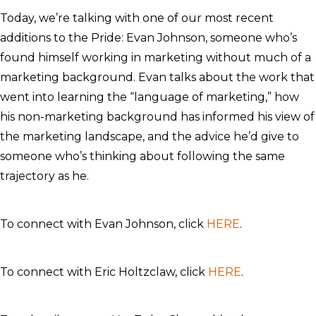
Today, we’re talking with one of our most recent
additions to the Pride: Evan Johnson, someone who’s
found himself working in marketing without much of a
marketing background. Evan talks about the work that
went into learning the “language of marketing,” how
his non-marketing background has informed his view of
the marketing landscape, and the advice he’d give to
someone who’s thinking about following the same
trajectory as he.
To connect with Evan Johnson, click
HERE
.
To connect with Eric Holtzclaw, click
HERE
.