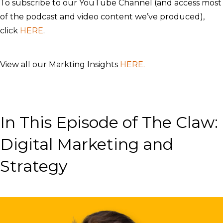
To subscribe to our YouTube Channel (and access most
of the podcast and video content we’ve produced),
click
HERE
.
View all our Markting Insights
HERE.
In This Episode of The Claw:
Digital Marketing and
Strategy