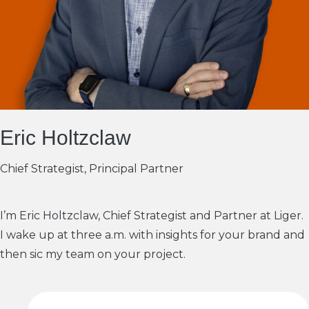
Eric Holtzclaw
Chief Strategist, Principal Partner
I’m Eric Holtzclaw, Chief Strategist and Partner at Liger.
I wake up at three a.m. with insights for your brand and
then sic my team on your project.