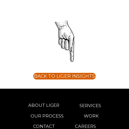
BACK TO LIGER INSIGHTS
ABOUT LIGER
SERVICES
OUR PROCESS
WORK
CONTACT
CAREERS