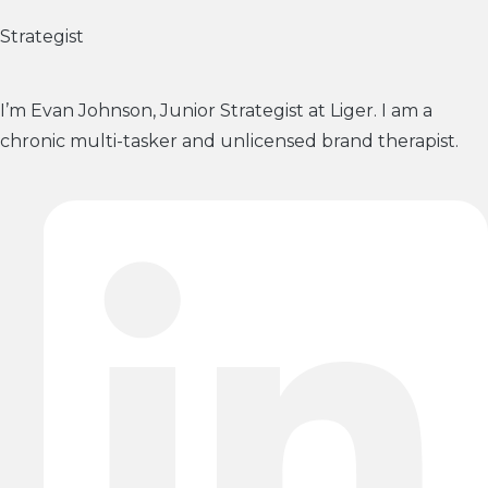
Strategist
I’m Evan Johnson, Junior Strategist at Liger. I am a
chronic multi-tasker and unlicensed brand therapist.