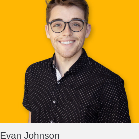
Evan Johnson