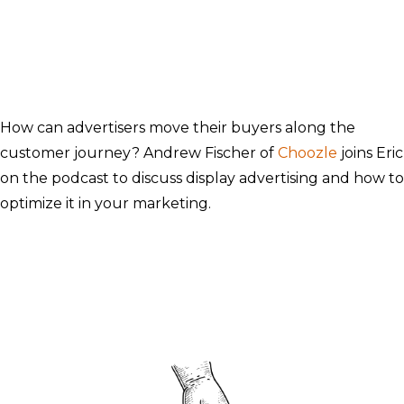
How can advertisers move their buyers along the
customer journey? Andrew Fischer of
Choozle
joins Eric
on the podcast to discuss display advertising and how to
optimize it in your marketing.