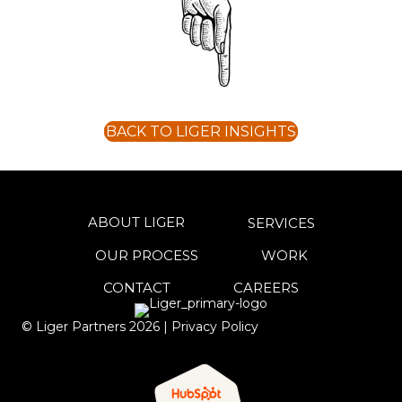
BACK TO LIGER INSIGHTS
ABOUT LIGER
SERVICES
OUR PROCESS
WORK
CONTACT
CAREERS
© Liger Partners
2026
|
Privacy Policy