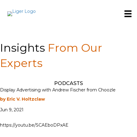
Insights
From Our
Experts
PODCASTS
Display Advertising with Andrew Fischer from Choozle
by Eric V. Holtzclaw
Jun 9, 2021
https://youtu.be/SCAEboDPxAE