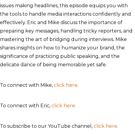
issues making headlines, this episode equips you with
the tools to handle media interactions confidently and
effectively. Eric and Mike discuss the importance of
preparing key messages, handling tricky reporters, and
mastering the art of bridging during interviews. Mike
shares insights on how to humanize your brand, the
significance of practicing public speaking, and the
delicate dance of being memorable yet safe.
To connect with Mike,
click here
.
To connect with Eric,
click here
.
To subscribe to our YouTube channel,
click here
.