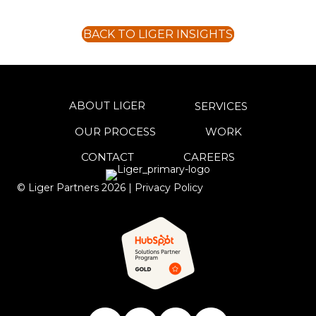
BACK TO LIGER INSIGHTS
ABOUT LIGER
SERVICES
OUR PROCESS
WORK
CONTACT
CAREERS
© Liger Partners
2026
|
Privacy Policy