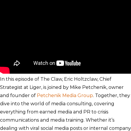
In this episode of The Claw, Eric Holtzclaw, Chief
Strategist at Liger, is joined by Mike Petchenik, owner
and founder of
Petchenik Media Group
. Together, they
dive into the world of media consulting, covering
everything from earned media and PR to crisis
communications and media training. Whether it’s
dealing with viral social media posts or internal company