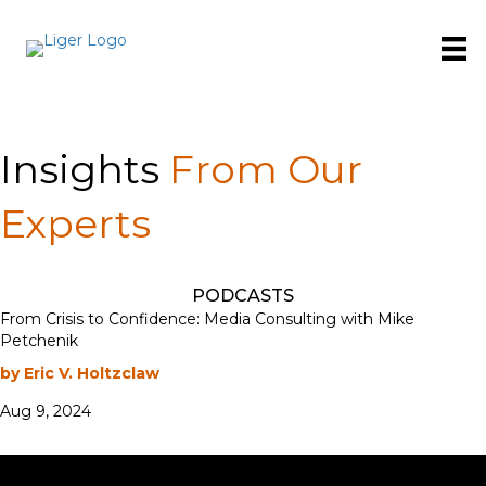
Insights
From Our
Experts
PODCASTS
From Crisis to Confidence: Media Consulting with Mike
Petchenik
by Eric V. Holtzclaw
Aug 9, 2024