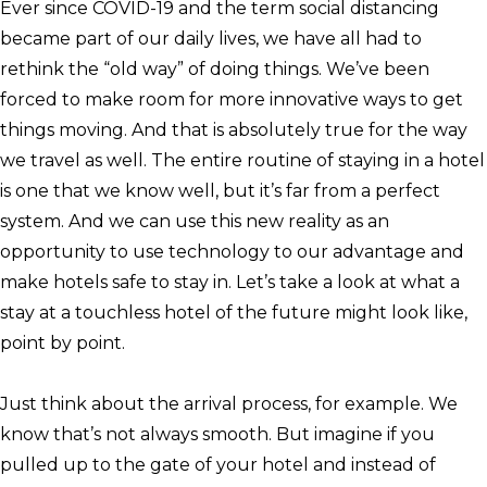
Ever since COVID-19 and the term social distancing
became part of our daily lives, we have all had to
rethink the “old way” of doing things. We’ve been
forced to make room for more innovative ways to get
things moving. And that is absolutely true for the way
we travel as well. The entire routine of staying in a hotel
is one that we know well, but it’s far from a perfect
system. And we can use this new reality as an
opportunity to use technology to our advantage and
make hotels safe to stay in. Let’s take a look at what a
stay at a touchless hotel of the future might look like,
point by point.
Just think about the arrival process, for example. We
know that’s not always smooth. But imagine if you
pulled up to the gate of your hotel and instead of