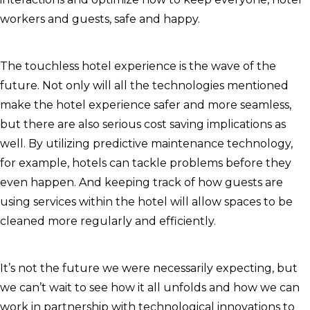
workers and guests, safe and happy.
The touchless hotel experience is the wave of the
future. Not only will all the technologies mentioned
make the hotel experience safer and more seamless,
but there are also serious cost saving implications as
well. By utilizing predictive maintenance technology,
for example, hotels can tackle problems before they
even happen. And keeping track of how guests are
using services within the hotel will allow spaces to be
cleaned more regularly and efficiently.
It’s not the future we were necessarily expecting, but
we can’t wait to see how it all unfolds and how we can
work in partnership with technological innovations to