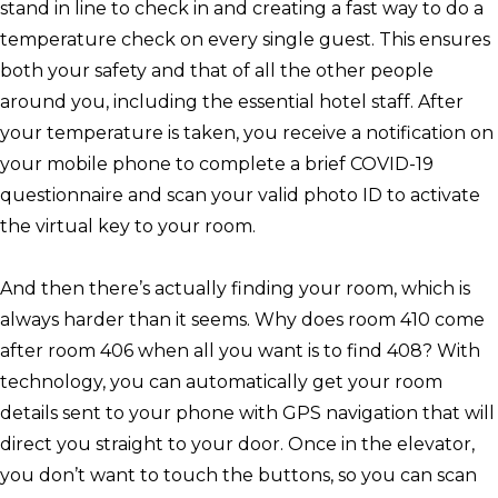
stand in line to check in and creating a fast way to do a
temperature check on every single guest. This ensures
both your safety and that of all the other people
around you, including the essential hotel staff. After
your temperature is taken, you receive a notification on
your mobile phone to complete a brief COVID-19
questionnaire and scan your valid photo ID to activate
the virtual key to your room.
And then there’s actually finding your room, which is
always harder than it seems. Why does room 410 come
after room 406 when all you want is to find 408? With
technology, you can automatically get your room
details sent to your phone with GPS navigation that will
direct you straight to your door. Once in the elevator,
you don’t want to touch the buttons, so you can scan