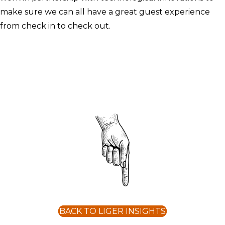
make sure we can all have a great guest experience
from check in to check out.
BACK TO LIGER INSIGHTS