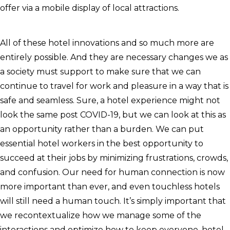
offer via a mobile display of local attractions.
All of these hotel innovations and so much more are
entirely possible. And they are necessary changes we as
a society must support to make sure that we can
continue to travel for work and pleasure in a way that is
safe and seamless. Sure, a hotel experience might not
look the same post COVID-19, but we can look at this as
an opportunity rather than a burden. We can put
essential hotel workers in the best opportunity to
succeed at their jobs by minimizing frustrations, crowds,
and confusion. Our need for human connection is now
more important than ever, and even touchless hotels
will still need a human touch. It’s simply important that
we recontextualize how we manage some of the
interactions and optimize how to keep everyone, hotel