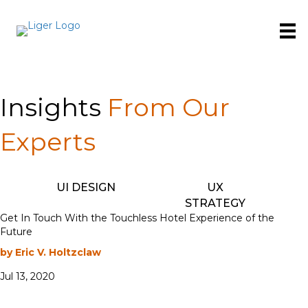
Insights
From Our
Experts
UI DESIGN
UX
STRATEGY
Get In Touch With the Touchless Hotel Experience of the
Future
by Eric V. Holtzclaw
Jul 13, 2020