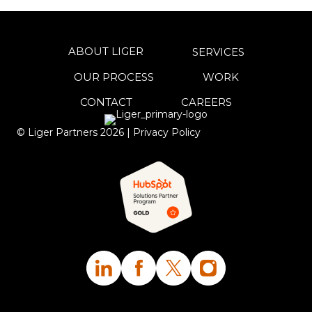
ABOUT LIGER
SERVICES
OUR PROCESS
WORK
CONTACT
CAREERS
© Liger Partners
2026
|
Privacy Policy