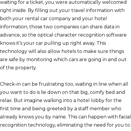
waiting for a ticket, you were automatically welcomed
right inside. By filling out your travel information with
both your rental car company and your hotel
information, those two companies can share data in
advance, so the optical character recognition software
knows it’s your car pulling up right away. This
technology will also allow hotels to make sure things
are safe by monitoring which cars are going in and out
of the property.
Check-in can be frustrating too, waiting in line when all
you want to do is lie down on that big, comfy bed and
relax. But imagine walking into a hotel lobby for the
first time and being greeted by a staff member who
already knows you by name. This can happen with facial
recognition technology, eliminating the need for you to