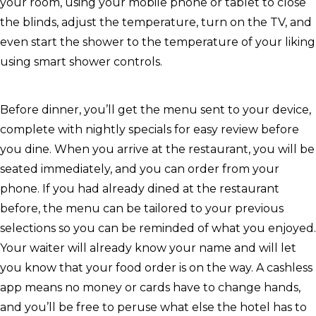
your room, using your mobile phone or tablet to close
the blinds, adjust the temperature, turn on the TV, and
even start the shower to the temperature of your liking
using smart shower controls.
Before dinner, you’ll get the menu sent to your device,
complete with nightly specials for easy review before
you dine. When you arrive at the restaurant, you will be
seated immediately, and you can order from your
phone. If you had already dined at the restaurant
before, the menu can be tailored to your previous
selections so you can be reminded of what you enjoyed.
Your waiter will already know your name and will let
you know that your food order is on the way. A cashless
app means no money or cards have to change hands,
and you’ll be free to peruse what else the hotel has to