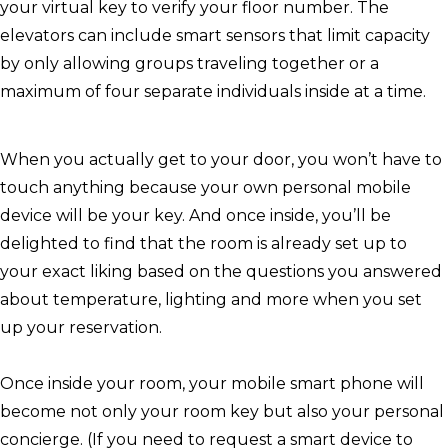
your virtual key to verify your floor number. The
elevators can include smart sensors that limit capacity
by only allowing groups traveling together or a
maximum of four separate individuals inside at a time.
When you actually get to your door, you won’t have to
touch anything because your own personal mobile
device will be your key. And once inside, you’ll be
delighted to find that the room is already set up to
your exact liking based on the questions you answered
about temperature, lighting and more when you set
up your reservation.
Once inside your room, your mobile smart phone will
become not only your room key but also your personal
concierge. (If you need to request a smart device to