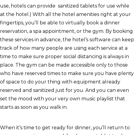
use, hotels can provide sanitized tablets for use while
at the hotel.) With all the hotel amenities right at your
fingertips, you’ll be able to virtually book a dinner
reservation, a spa appointment, or the gym. By booking
these services in advance, the hotel’s software can keep
track of how many people are using each service at a
time to make sure proper social distancing is always in
place. The gym can be made accessible only to those
who have reserved times to make sure you have plenty
of space to do your thing with equipment already
reserved and sanitized just for you. And you can even
set the mood with your very own music playlist that
starts as soon as you walk in.
When it’s time to get ready for dinner, you’ll return to