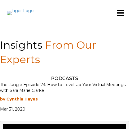
Insights
From Our
Experts
PODCASTS
The Jungle Episode 23: How to Level Up Your Virtual Meetings
with Sara Marie Clarke
by Cynthia Hayes
Mar 31, 2020