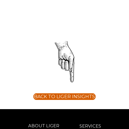
BACK TO LIGER INSIGHTS
ABOUT LIGER
SERVICES