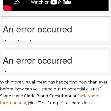
With more virtual meetings happening now than ever
before, how can you stand out to potential clients?
Sarah Marie Clark, Brand Consultant at
Jack Nadel
International
, joins “The Jungle” to share ideas.