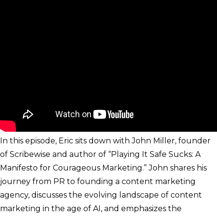
In this episode, Eric sits down with John Miller, founder
of Scribewise and author of “Playing It Safe Sucks: A
Manifesto for Courageous Marketing.” John shares his
journey from PR to founding a content marketing
agency, discusses the evolving landscape of content
marketing in the age of AI, and emphasizes the