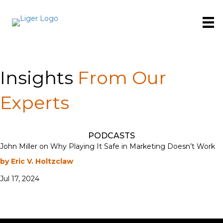
Insights
From Our
Experts
PODCASTS
John Miller on Why Playing It Safe in Marketing Doesn’t Work
by Eric V. Holtzclaw
Jul 17, 2024