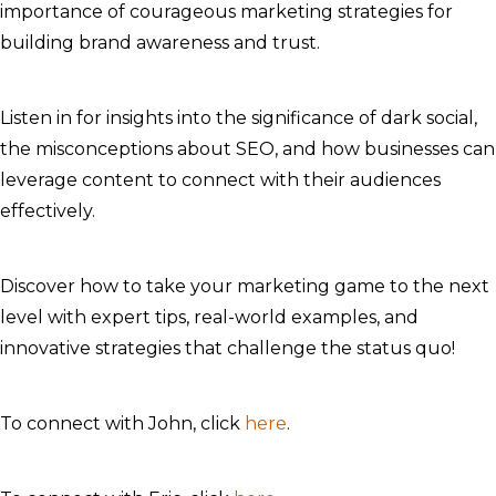
importance of courageous marketing strategies for
building brand awareness and trust.
Listen in for insights into the significance of dark social,
the misconceptions about SEO, and how businesses can
leverage content to connect with their audiences
effectively.
Discover how to take your marketing game to the next
level with expert tips, real-world examples, and
innovative strategies that challenge the status quo!
To connect with John, click
here
.