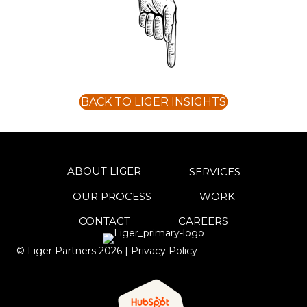
BACK TO LIGER INSIGHTS
ABOUT LIGER
SERVICES
OUR PROCESS
WORK
CONTACT
CAREERS
© Liger Partners
2026
|
Privacy Policy