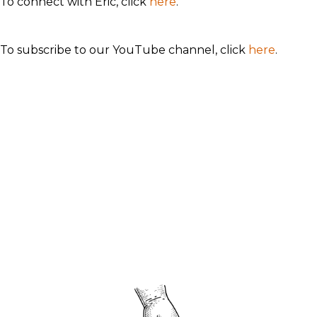
To connect with Eric, click
here
.
To subscribe to our YouTube channel, click
here
.