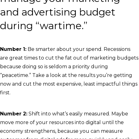
and advertising budget
during “wartime.”
Number 1:
Be smarter about your spend. Recessions
are great times to cut the fat out of marketing budgets
because doing so is seldom a priority during
“peacetime.” Take a look at the results you’re getting
now and cut the most expensive, least impactful things
first.
Number 2:
Shift into what’s easily measured. Maybe
move more of your resources into digital until the
economy strengthens, because you can measure