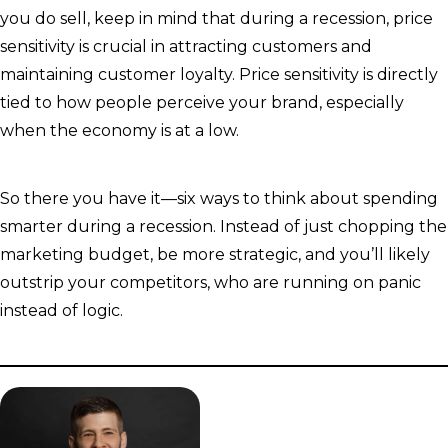
you do sell, keep in mind that during a recession, price
sensitivity is crucial in attracting customers and
maintaining customer loyalty. Price sensitivity is directly
tied to how people perceive your brand, especially
when the economy is at a low.
So there you have it—six ways to think about spending
smarter during a recession. Instead of just chopping the
marketing budget, be more strategic, and you’ll likely
outstrip your competitors, who are running on panic
instead of logic.