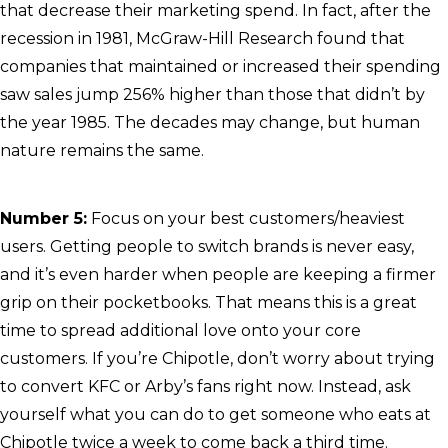
that decrease their marketing spend. In fact, after the
recession in 1981, McGraw-Hill Research found that
companies that maintained or increased their spending
saw sales jump 256% higher than those that didn’t by
the year 1985. The decades may change, but human
nature remains the same.
Number 5:
Focus on your best customers/heaviest
users. Getting people to switch brands is never easy,
and it’s even harder when people are keeping a firmer
grip on their pocketbooks. That means this is a great
time to spread additional love onto your core
customers. If you’re Chipotle, don’t worry about trying
to convert KFC or Arby’s fans right now. Instead, ask
yourself what you can do to get someone who eats at
Chipotle twice a week to come back a third time.