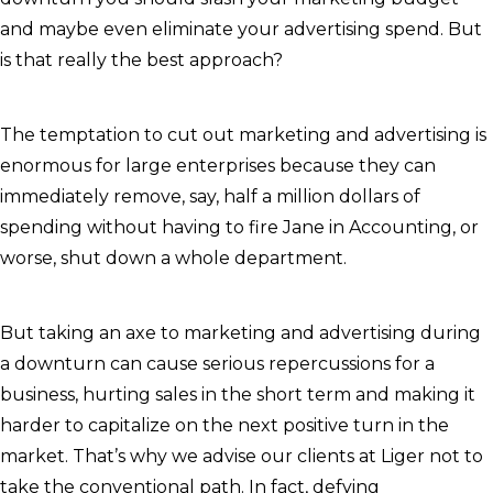
and maybe even eliminate your advertising spend. But
is that really the best approach?
The temptation to cut out marketing and advertising is
enormous for large enterprises because they can
immediately remove, say, half a million dollars of
spending without having to fire Jane in Accounting, or
worse, shut down a whole department.
But taking an axe to marketing and advertising during
a downturn can cause serious repercussions for a
business, hurting sales in the short term and making it
harder to capitalize on the next positive turn in the
market. That’s why we advise our clients at Liger not to
take the conventional path. In fact, defying