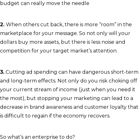
budget can really move the needle
2.
When others cut back, there is more “room” in the
marketplace for your message. So not only will your
dollars buy more assets, but there is less noise and
competition for your target market’s attention.
3.
Cutting ad spending can have dangerous short-term
and long-term effects. Not only do you risk choking off
your current stream of income (just when you need it
the most), but stopping your marketing can lead to a
decrease in brand awareness and customer loyalty that
is difficult to regain if the economy recovers.
So what’s an enterprise to do?