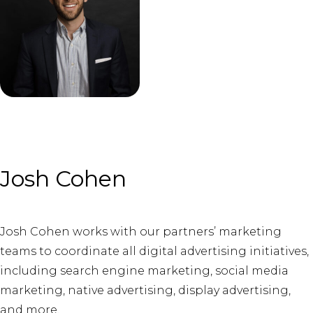
Josh Cohen
Josh Cohen works with our partners’ marketing
teams to coordinate all digital advertising initiatives,
including search engine marketing, social media
marketing, native advertising, display advertising,
and more.