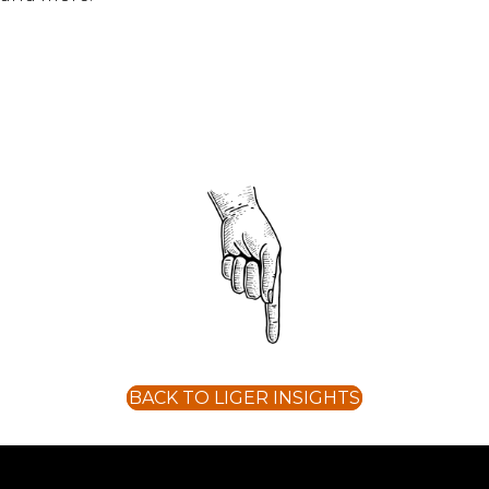
BACK TO LIGER INSIGHTS