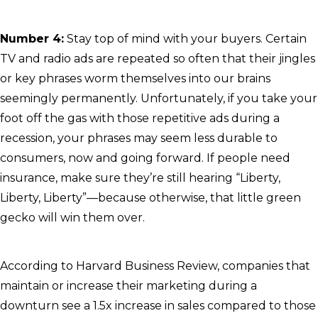
Number 4:
Stay top of mind with your buyers. Certain
TV and radio ads are repeated so often that their jingles
or key phrases worm themselves into our brains
seemingly permanently. Unfortunately, if you take your
foot off the gas with those repetitive ads during a
recession, your phrases may seem less durable to
consumers, now and going forward. If people need
insurance, make sure they’re still hearing “Liberty,
Liberty, Liberty”—because otherwise, that little green
gecko will win them over.
According to Harvard Business Review, companies that
maintain or increase their marketing during a
downturn see a 1.5x increase in sales compared to those