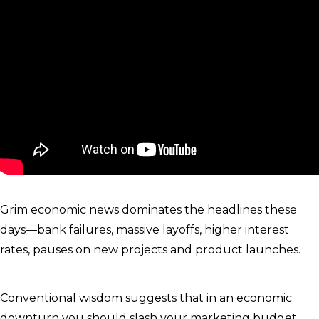
Grim economic news dominates the headlines these
days—bank failures, massive layoffs, higher interest
rates, pauses on new projects and product launches.
Conventional wisdom suggests that in an economic
downturn you should slash your marketing budget