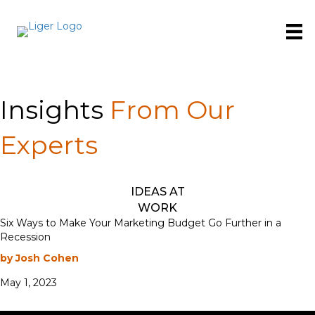
Insights
From Our
Experts
IDEAS AT
WORK
Six Ways to Make Your Marketing Budget Go Further in a
Recession
by Josh Cohen
May 1, 2023