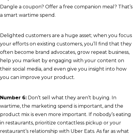
Dangle a coupon? Offer a free companion meal? That’s
a smart wartime spend.
Delighted customers are a huge asset; when you focus
your efforts on existing customers, you’ll find that they
often become brand advocates, grow repeat business,
help you market by engaging with your content on
their social media, and even give you insight into how
you can improve your product.
Number 6:
Don’t sell what they aren’t buying. In
wartime, the marketing spend is important, and the
product mix is even more important. If nobody’s eating
in restaurants, prioritize contactless pickup or your
restaurant’s relationship with Uber Eats. As far as what