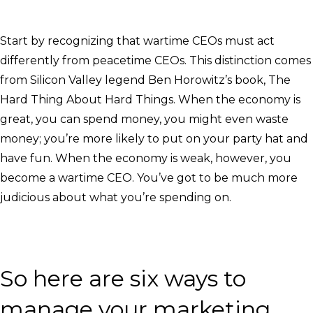
Start by recognizing that wartime CEOs must act
differently from peacetime CEOs. This distinction comes
from Silicon Valley legend Ben Horowitz’s book, The
Hard Thing About Hard Things. When the economy is
great, you can spend money, you might even waste
money; you’re more likely to put on your party hat and
have fun. When the economy is weak, however, you
become a wartime CEO. You’ve got to be much more
judicious about what you’re spending on.
So here are six ways to
manage your marketing