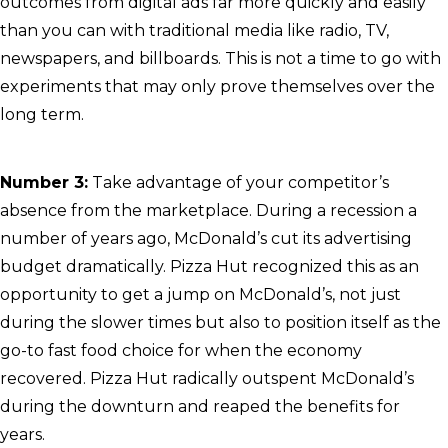
outcomes from digital ads far more quickly and easily
than you can with traditional media like radio, TV,
newspapers, and billboards. This is not a time to go with
experiments that may only prove themselves over the
long term.
Number 3:
Take advantage of your competitor’s
absence from the marketplace. During a recession a
number of years ago, McDonald’s cut its advertising
budget dramatically. Pizza Hut recognized this as an
opportunity to get a jump on McDonald’s, not just
during the slower times but also to position itself as the
go-to fast food choice for when the economy
recovered. Pizza Hut radically outspent McDonald’s
during the downturn and reaped the benefits for
years.