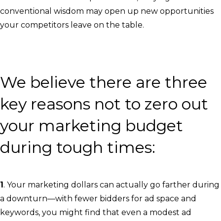
conventional wisdom may open up new opportunities
your competitors leave on the table.
We believe there are three
key reasons not to zero out
your marketing budget
during tough times:
1
. Your marketing dollars can actually go farther during
a downturn—with fewer bidders for ad space and
keywords, you might find that even a modest ad