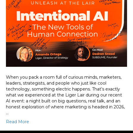
When you pack a room full of curious minds, marketers,
leaders, strategists, and people who just like cool
technology, something electric happens. That’s exactly
what we experienced at the Liger Lair during our recent
AI event: a night built on big questions, real talk, and an
honest exploration of where marketing is headed in 2026,
…
Read More