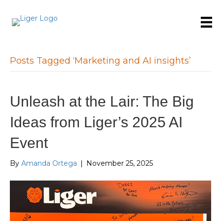
Posts Tagged ‘Marketing and AI insights’
Unleash at the Lair: The Big
Ideas from Liger’s 2025 AI
Event
By
Amanda Ortega
|
November 25, 2025