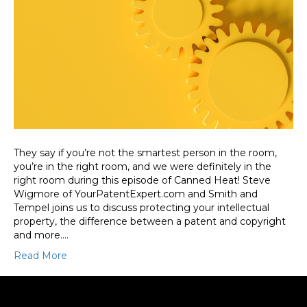
They say if you’re not the smartest person in the room,
you’re in the right room, and we were definitely in the
right room during this episode of Canned Heat! Steve
Wigmore of YourPatentExpert.com and Smith and
Tempel joins us to discuss protecting your intellectual
property, the difference between a patent and copyright
and more.…
Read More