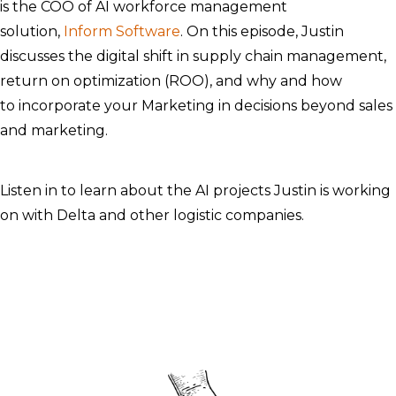
is the COO of AI workforce management
solution,
Inform Software
. On this episode, Justin
discusses the digital shift in supply chain management,
return on optimization (ROO), and why and how
to incorporate your Marketing in decisions beyond sales
and marketing.
Listen in to learn about the AI projects Justin is working
on with Delta and other logistic companies. ​