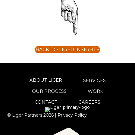
BACK TO LIGER INSIGHTS
ABOUT LIGER
SERVICES
OUR PROCESS
WORK
CONTACT
CAREERS
© Liger Partners
2026
|
Privacy Policy