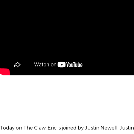
Today on The Claw, Eric is joined by Justin Newell. Justin