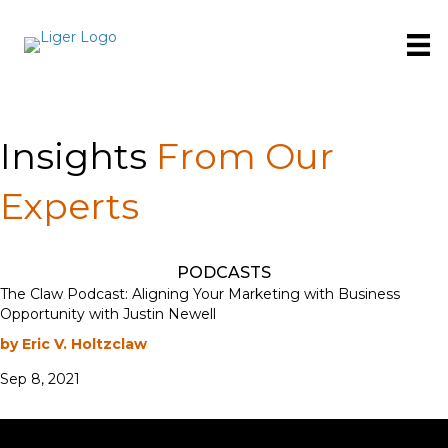
Insights
From Our
Experts
PODCASTS
The Claw Podcast: Aligning Your Marketing with Business
Opportunity with Justin Newell
by Eric V. Holtzclaw
Sep 8, 2021