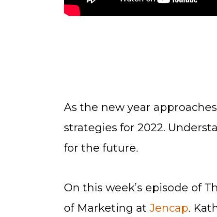
As the new year approaches
strategies for 2022. Underst
for the future.
On this week’s episode of T
of Marketing at
Jencap
. Kat