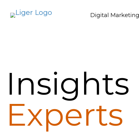
Digital Marketin
Insights
Experts