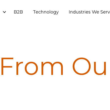
g
B2B
Technology
Industries We Ser
From Ou