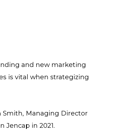
randing and new marketing
s is vital when strategizing
yn Smith, Managing Director
n Jencap in 2021.