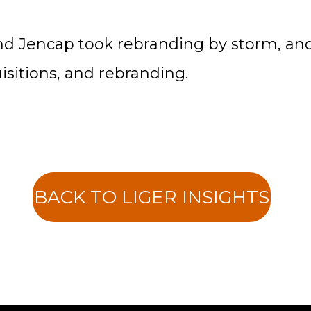
and Jencap took rebranding by storm, a
sitions, and rebranding.
BACK TO LIGER INSIGHTS