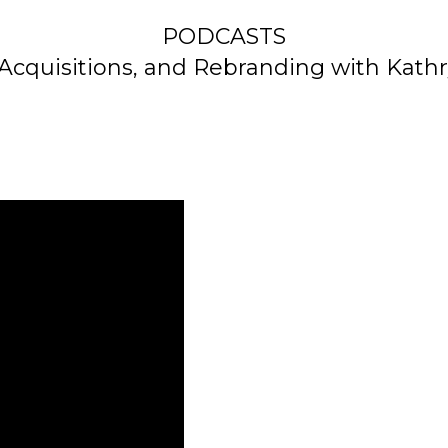
PODCASTS
Acquisitions, and Rebranding with Kath