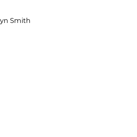
ryn Smith