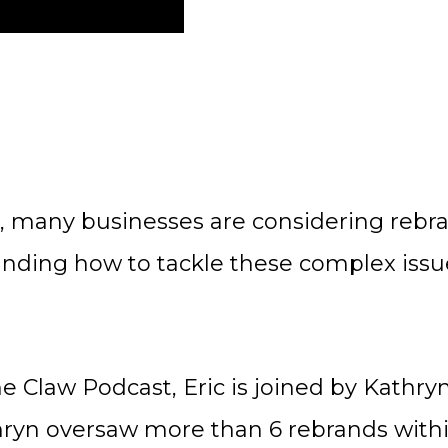
, many businesses are considering reb
anding how to tackle these complex issue
he Claw Podcast, Eric is joined by Kathr
hryn oversaw more than 6 rebrands withi