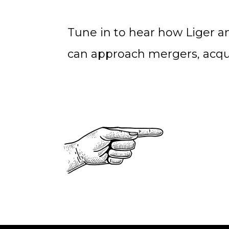
Tune in to hear how Liger 
can approach mergers, acqui