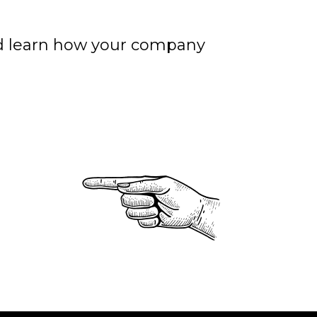
nd learn how your company