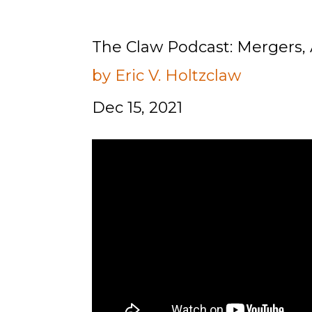
The Claw Podcast: Mergers, 
by Eric V. Holtzclaw
Dec 15, 2021