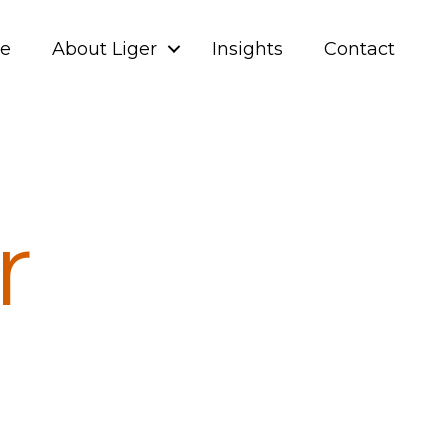
ve
About Liger
Insights
Contact
r