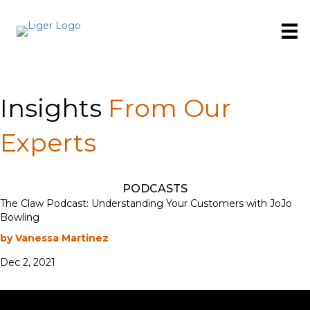
Insights
From Our
Experts
PODCASTS
The Claw Podcast: Understanding Your Customers with JoJo
Bowling
by Vanessa Martinez
Dec 2, 2021