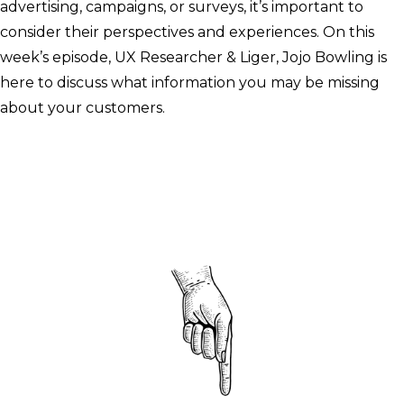
advertising, campaigns, or surveys, it’s important to
consider their perspectives and experiences. On this
week’s episode, UX Researcher & Liger, Jojo Bowling is
here to discuss what information you may be missing
about your customers.