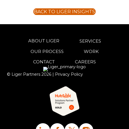
BACK TO LIGER INSIGHTS
ABOUT LIGER
SERVICES
OUR PROCESS
WORK
CONTACT
CAREERS
© Liger Partners
2026
|
Privacy Policy