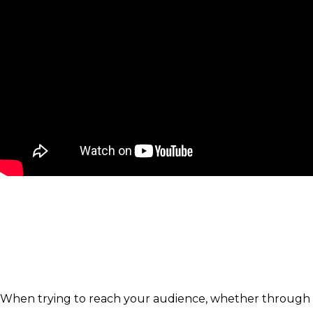
When trying to reach your audience, whether through