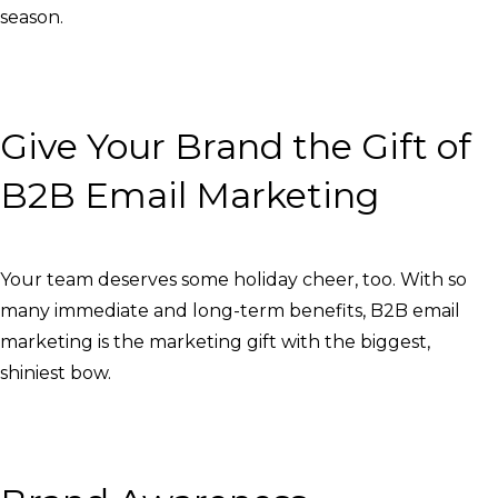
season.
Give Your Brand the Gift of
B2B Email Marketing
Your team deserves some holiday cheer, too. With so
many immediate and long-term benefits, B2B email
marketing is the marketing gift with the biggest,
shiniest bow.