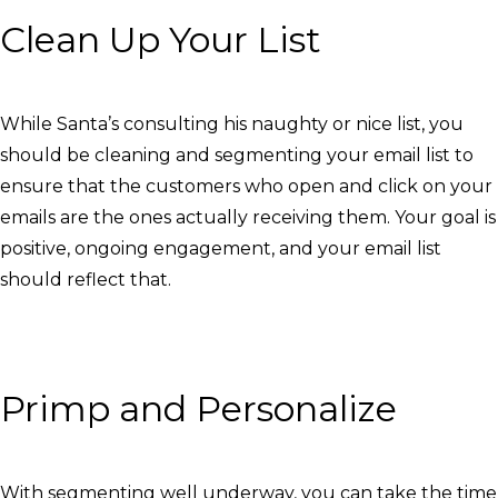
Clean Up Your List
While Santa’s consulting his naughty or nice list, you
should be cleaning and segmenting your email list to
ensure that the customers who open and click on your
emails are the ones actually receiving them. Your goal is
positive, ongoing engagement, and your email list
should reflect that.
Primp and Personalize
With segmenting well underway, you can take the time