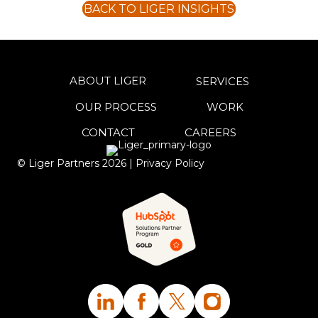
BACK TO LIGER INSIGHTS
ABOUT LIGER
SERVICES
OUR PROCESS
WORK
CONTACT
CAREERS
© Liger Partners
2026
|
Privacy Policy