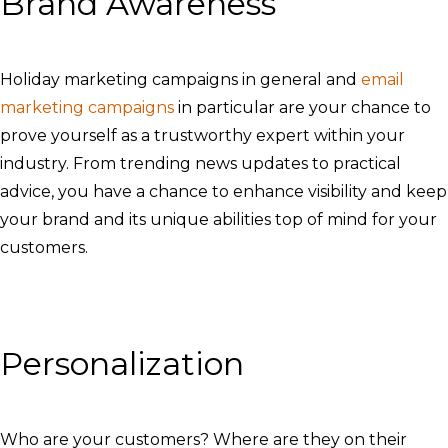
Brand Awareness
Holiday marketing campaigns in general and
email
marketing campaigns
in particular are your chance to
prove yourself as a trustworthy expert within your
industry. From trending news updates to practical
advice, you have a chance to enhance visibility and keep
your brand and its unique abilities top of mind for your
customers.
Personalization
Who are your customers? Where are they on their