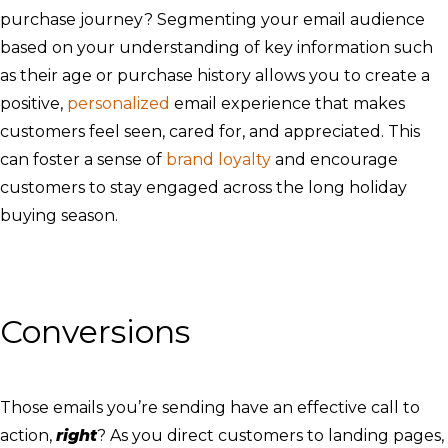
purchase journey? Segmenting your email audience
based on your understanding of key information such
as their age or purchase history allows you to create a
positive,
personalized
email experience that makes
customers feel seen, cared for, and appreciated. This
can foster a sense of
brand loyalty
and encourage
customers to stay engaged across the long holiday
buying season.
Conversions
Those emails you’re sending have an effective call to
action,
right
? As you direct customers to landing pages,