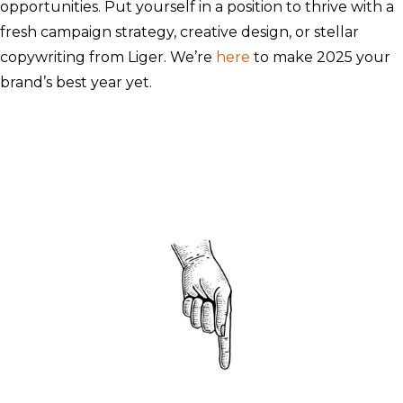
opportunities. Put yourself in a position to thrive with a
fresh campaign strategy, creative design, or stellar
copywriting from Liger. We’re
here
to make 2025 your
brand’s best year yet.