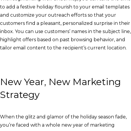
to add a festive holiday flourish to your email templates
and customize your outreach efforts so that your
customers find a pleasant, personalized surprise in their
inbox. You can use customers’ names in the subject line,
highlight offers based on past browsing behavior, and
tailor email content to the recipient’s current location.
New Year, New Marketing
Strategy
When the glitz and glamor of the holiday season fade,
you’re faced with a whole new year of marketing