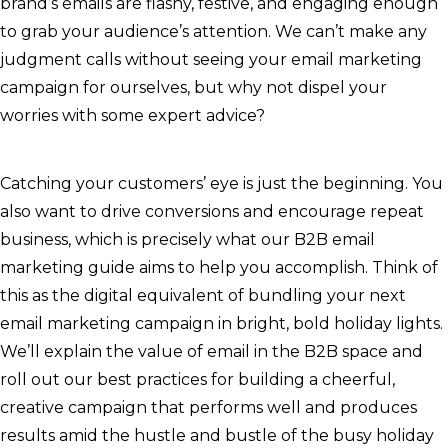
brand’s emails are flashy, festive, and engaging enough
to grab your audience’s attention. We can’t make any
judgment calls without seeing your email marketing
campaign for ourselves, but why not dispel your
worries with some expert advice?
Catching your customers’ eye is just the beginning. You
also want to drive conversions and encourage repeat
business, which is precisely what our B2B email
marketing guide aims to help you accomplish. Think of
this as the digital equivalent of bundling your next
email marketing campaign in bright, bold holiday lights.
We’ll explain the value of email in the B2B space and
roll out our best practices for building a cheerful,
creative campaign that performs well and produces
results amid the hustle and bustle of the busy holiday