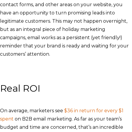
contact forms, and other areas on your website, you
have an opportunity to turn promising leads into
legitimate customers. This may not happen overnight,
but as an integral piece of holiday marketing
campaigns, email works as a persistent (yet friendly!)
reminder that your brand is ready and waiting for your
customers’ attention.
Real ROI
On average, marketers see
$36 in return for every $1
spent
on B2B email marketing. As far as your team’s
budget and time are concerned, that’s an incredible