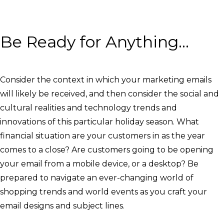
Be Ready for Anything…
Consider the context in which your marketing emails
will likely be received, and then consider the social and
cultural realities and technology trends and
innovations of this particular holiday season. What
financial situation are your customers in as the year
comes to a close? Are customers going to be opening
your email from a mobile device, or a desktop? Be
prepared to navigate an ever-changing world of
shopping trends and world events as you craft your
email designs and subject lines.