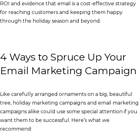
ROI and evidence that email is a cost-effective strategy
for reaching customers and keeping them happy
through the holiday season and beyond.
4 Ways to Spruce Up Your
Email Marketing Campaign
Like carefully arranged ornaments on a big, beautiful
tree, holiday marketing campaigns and email marketing
campaigns alike could use some special attention if you
want them to be successful. Here’s what we
recommend: