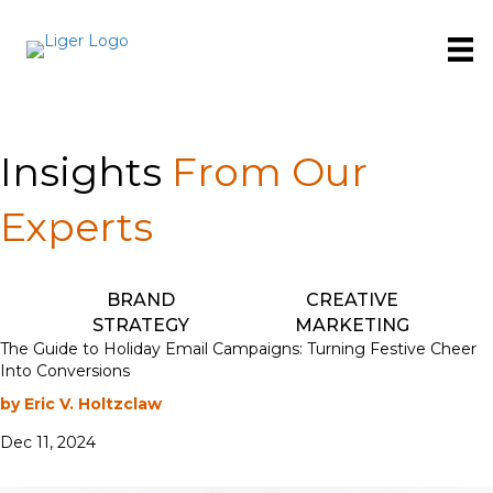
Insights
From Our
Experts
BRAND
CREATIVE
STRATEGY
MARKETING
The Guide to Holiday Email Campaigns: Turning Festive Cheer
Into Conversions
by Eric V. Holtzclaw
Dec 11, 2024