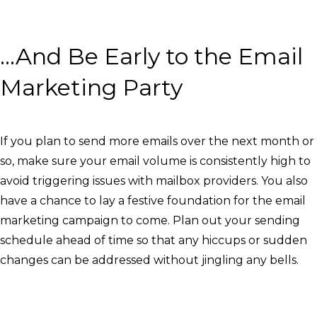
…And Be Early to the Email
Marketing Party
If you plan to send more emails over the next month or
so, make sure your email volume is consistently high to
avoid triggering issues with mailbox providers. You also
have a chance to lay a festive foundation for the email
marketing campaign to come. Plan out your sending
schedule ahead of time so that any hiccups or sudden
changes can be addressed without jingling any bells.