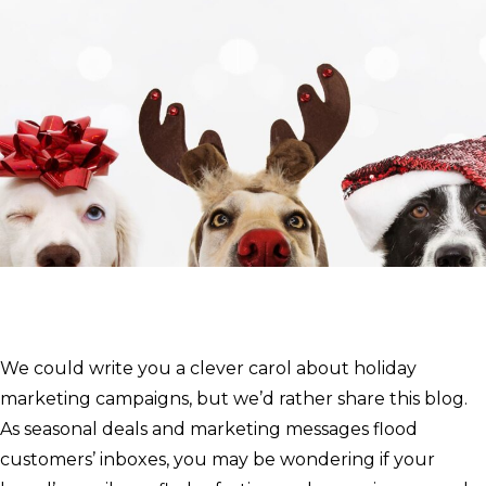
We could write you a clever carol about holiday
marketing campaigns, but we’d rather share this blog.
As seasonal deals and marketing messages flood
customers’ inboxes, you may be wondering if your