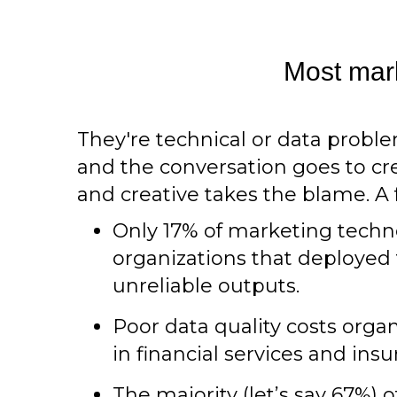
Most mark
They're technical or data prob
and the conversation goes to crea
and creative takes the blame. 
Only 17% of marketing techn
organizations that deployed 
unreliable outputs.
Poor data quality costs organ
in financial services and in
The majority (let’s say 67%)