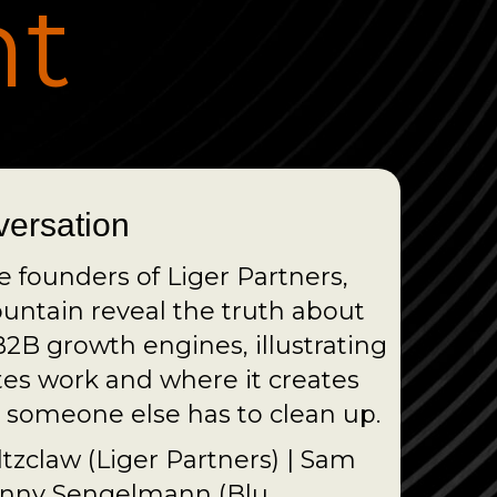
ht
versation
he founders of Liger Partners,
ntain reveal the truth about
2B growth engines, illustrating
tes work and where it creates
someone else has to clean up.
ltzclaw (Liger Partners) | Sam
ohnny Sengelmann (Blu