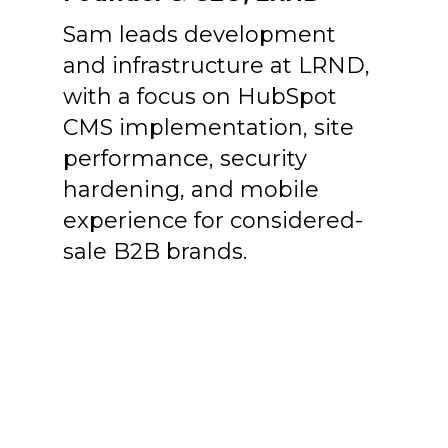
Sam leads development
and infrastructure at LRND,
with a focus on HubSpot
CMS implementation, site
performance, security
hardening, and mobile
experience for considered-
sale B2B brands.