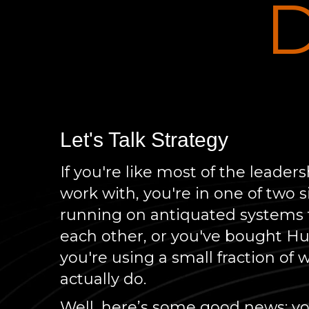
D
Let's Talk Strategy
If you're like most of the leade
work with, you're in one of two s
running on antiquated systems t
each other, or you've bought H
you're using a small fraction of 
actually do.
Well, here’s some good news: you