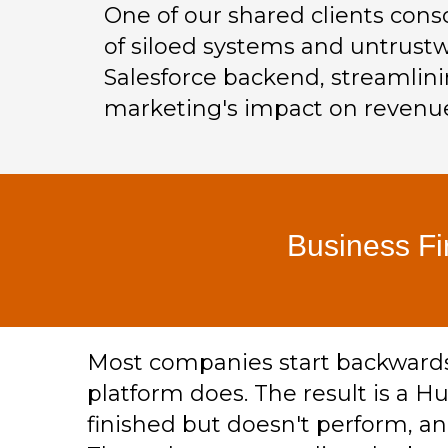
One of our shared clients cons
of siloed systems and untrustw
Salesforce backend, streamlini
marketing's impact on revenue
Business Fi
Most companies start backwards. 
platform does. The result is a Hu
finished but doesn't perform, an