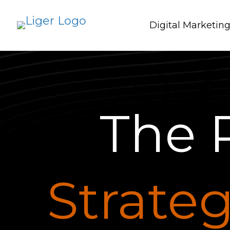
Digital Marketin
The 
Strateg