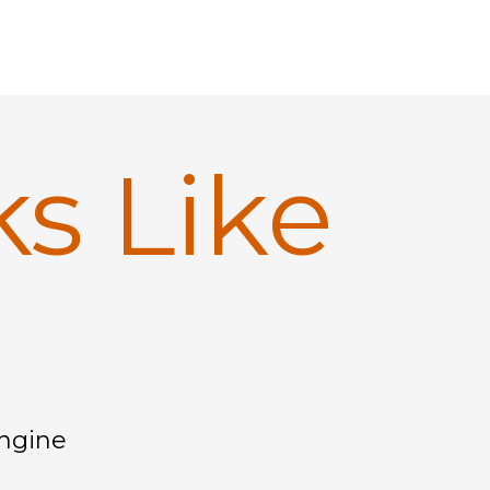
ks Like
Engine