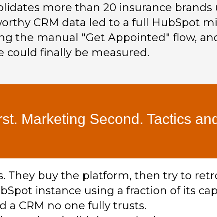
olidates more than 20 insurance brands 
orthy CRM data led to a full HubSpot mi
ng the manual "Get Appointed" flow, and
 could finally be measured.
rst. Marketing Second. Tactics and
They buy the platform, then try to retr
bSpot instance using a fraction of its cap
d a CRM no one fully trusts.