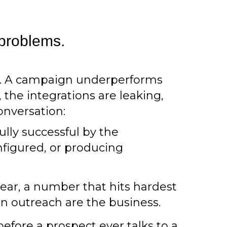
 problems.
e. A campaign underperforms
 the integrations are leaking,
onversation:
lly successful by the
nfigured, or producing
year, a number that hits hardest
n outreach are the business.
efore a prospect ever talks to a