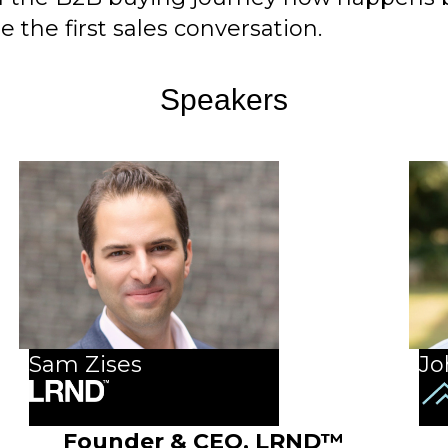
 the first sales conversation.
Speakers
Sam Zises
Jo
Founder & CEO,
LRND™