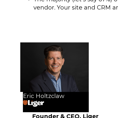
vendor. Your site and CRM are
Eric Holtzclaw
Founder & CEO, Liger