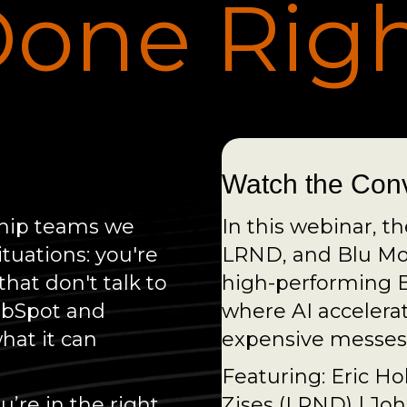
one Rig
Watch the Con
rship teams we
In this webinar, t
ituations: you're
LRND, and Blu Mou
hat don't talk to
high-performing B
ubSpot and
where AI accelera
what it can
expensive messes 
Featuring: Eric Ho
’re in the right
Zises (LRND) | J