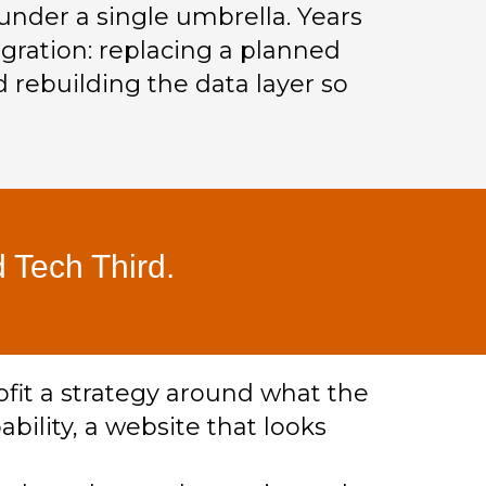
under a single umbrella. Years
gration: replacing a planned
 rebuilding the data layer so
 Tech Third.
ofit a strategy around what the
ability, a website that looks