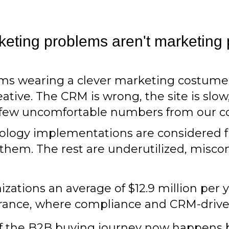
eting problems aren't marketing
lems wearing a clever marketing costum
tive. The CRM is wrong, the site is slow,
A few uncomfortable numbers from our c
ology implementations are considered fu
them. The rest are underutilized, misco
izations an average of $12.9 million per 
surance, where compliance and CRM-drive
 of the B2B buying journey now happens b