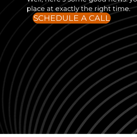
place at exactly the right time.
SCHEDULE A CALL