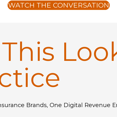
WATCH THE CONVERSATION
t
This Loo
ctice
nsurance Brands, One Digital Revenue 