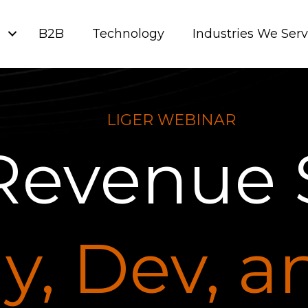
g
B2B
Technology
Industries We Ser
LIGER WEBINAR
Revenue 
y, Dev, 