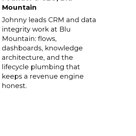
Mountain
Johnny leads CRM and data
integrity work at Blu
Mountain: flows,
dashboards, knowledge
architecture, and the
lifecycle plumbing that
keeps a revenue engine
honest.