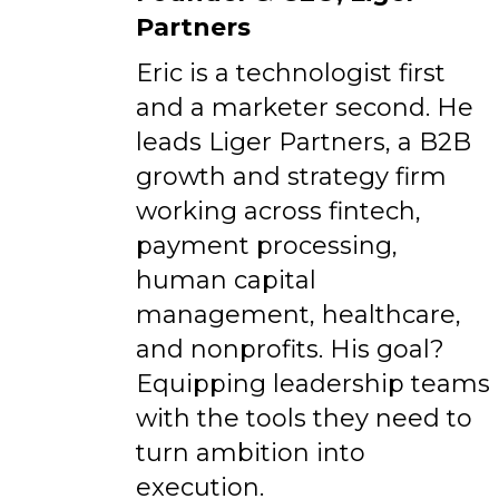
Partners
Eric is a technologist first
and a marketer second. He
leads Liger Partners, a B2B
growth and strategy firm
working across fintech,
payment processing,
human capital
management, healthcare,
and nonprofits. His goal?
Equipping leadership teams
with the tools they need to
turn ambition into
execution.