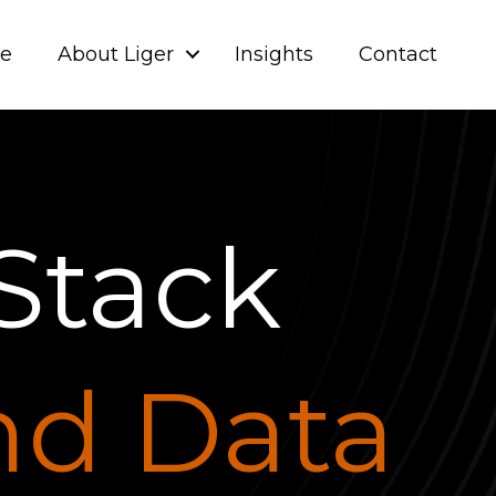
ve
About Liger
Insights
Contact
Stack
and Data