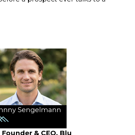
hnny Sengelmann
Founder & CEO, Blu