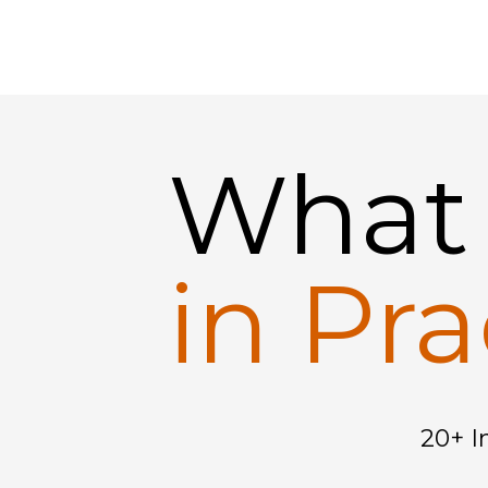
Wha
in Pra
20+ I