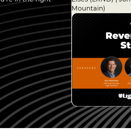
Mountain)