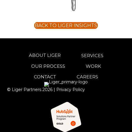
BACK TO LIGER INSIGHTS
ABOUT LIGER
SERVICES
OUR PROCESS
WORK
CONTACT
CAREERS
© Liger Partners
2026
|
Privacy Policy