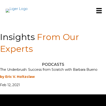
Insights
From Our
Experts
PODCASTS
The Underbrush: Success from Scratch with Barbara Bueno
by Eric V. Holtzclaw
Feb 12, 2021