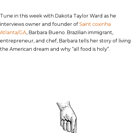
Tune in this week with Dakota Taylor Ward as he
interviews owner and founder of
Saint coxinha
Atlanta/GA
, Barbara Bueno. Brazilian immigrant,
entrepreneur, and chef, Barbara tells her story of living
the American dream and why “all food is holy”.