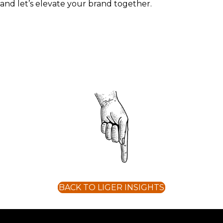
and let’s elevate your brand together.
BACK TO LIGER INSIGHTS