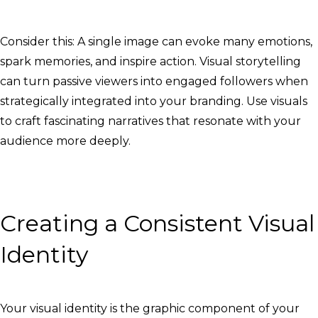
Consider this: A single image can evoke many emotions,
spark memories, and inspire action. Visual storytelling
can turn passive viewers into engaged followers when
strategically integrated into your branding. Use visuals
to craft fascinating narratives that resonate with your
audience more deeply.
Creating a Consistent Visual
Identity
Your visual identity is the graphic component of your