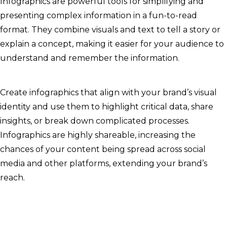
Infographics are powerful tools for simplifying and
presenting complex information in a fun-to-read
format. They combine visuals and text to tell a story or
explain a concept, making it easier for your audience to
understand and remember the information.
Create infographics that align with your brand’s visual
identity and use them to highlight critical data, share
insights, or break down complicated processes.
Infographics are highly shareable, increasing the
chances of your content being spread across social
media and other platforms, extending your brand’s
reach.