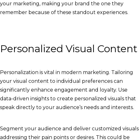
your marketing, making your brand the one they
remember because of these standout experiences.
Personalized Visual Content
Personalization is vital in modern marketing. Tailoring
your visual content to individual preferences can
significantly enhance engagement and loyalty. Use
data-driven insights to create personalized visuals that
speak directly to your audience’s needs and interests.
Segment your audience and deliver customized visuals
addressing their pain points or desires. This could be