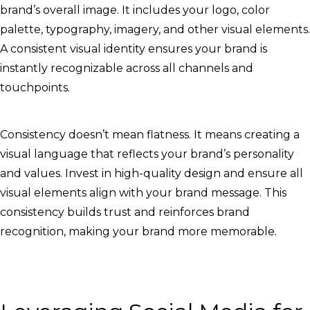
brand’s overall image. It includes your logo, color
palette, typography, imagery, and other visual elements.
A consistent visual identity ensures your brand is
instantly recognizable across all channels and
touchpoints.
Consistency doesn’t mean flatness. It means creating a
visual language that reflects your brand’s personality
and values. Invest in high-quality design and ensure all
visual elements align with your brand message. This
consistency builds trust and reinforces brand
recognition, making your brand more memorable.