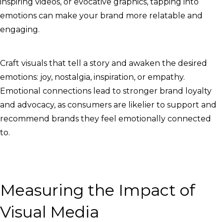
inspiring videos, or evocative graphics, tapping into
emotions can make your brand more relatable and
engaging.
Craft visuals that tell a story and awaken the desired
emotions: joy, nostalgia, inspiration, or empathy.
Emotional connections lead to stronger brand loyalty
and advocacy, as consumers are likelier to support and
recommend brands they feel emotionally connected
to.
Measuring the Impact of
Visual Media