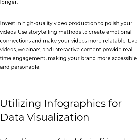
longer.
Invest in high-quality video production to polish your
videos. Use storytelling methods to create emotional
connections and make your videos more relatable. Live
videos, webinars, and interactive content provide real-
time engagement, making your brand more accessible
and personable.
Utilizing Infographics for
Data Visualization