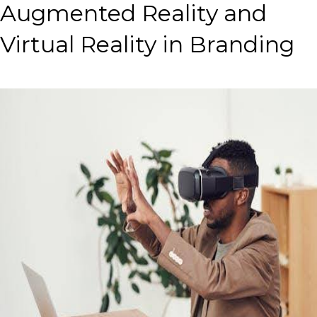
Augmented Reality and
Virtual Reality in Branding