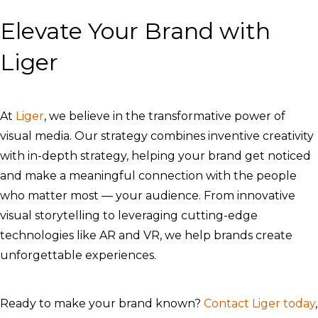
Elevate Your Brand with
Liger
At
Liger
, we believe in the transformative power of
visual media. Our strategy combines inventive creativity
with in-depth strategy, helping your brand get noticed
and make a meaningful connection with the people
who matter most — your audience. From innovative
visual storytelling to leveraging cutting-edge
technologies like AR and VR, we help brands create
unforgettable experiences.
Ready to make your brand known?
Contact Liger today
,