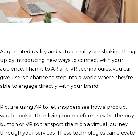
Augmented reality and virtual reality are shaking things
up by introducing new ways to connect with your
audience. Thanks to AR and VR technologies, you can
give users a chance to step into a world where they’re
able to engage directly with your brand.
Picture using AR to let shoppers see how a product
would look in their living room before they hit the buy
button or VR to transport them on a virtual journey
through your services. These technologies can elevate