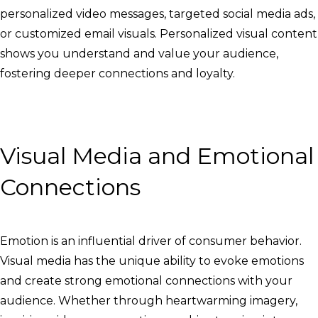
personalized video messages, targeted social media ads,
or customized email visuals. Personalized visual content
shows you understand and value your audience,
fostering deeper connections and loyalty.
Visual Media and Emotional
Connections
Emotion is an influential driver of consumer behavior.
Visual media has the unique ability to evoke emotions
and create strong emotional connections with your
audience. Whether through heartwarming imagery,