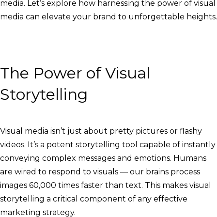
media. Let’s explore how harnessing the power of visual
media can elevate your brand to unforgettable heights.
The Power of Visual
Storytelling
Visual media isn’t just about pretty pictures or flashy
videos. It’s a potent storytelling tool capable of instantly
conveying complex messages and emotions. Humans
are wired to respond to visuals — our brains process
images 60,000 times faster than text. This makes visual
storytelling a critical component of any effective
marketing strategy.