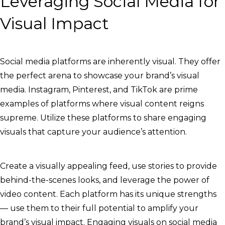
Leveraging Social Media for
Visual Impact
Social media platforms are inherently visual. They offer
the perfect arena to showcase your brand’s visual
media. Instagram, Pinterest, and TikTok are prime
examples of platforms where visual content reigns
supreme. Utilize these platforms to share engaging
visuals that capture your audience’s attention.
Create a visually appealing feed, use stories to provide
behind-the-scenes looks, and leverage the power of
video content. Each platform has its unique strengths
— use them to their full potential to amplify your
brand’s visual impact. Engaging visuals on social media