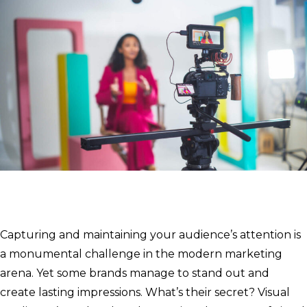
Capturing and maintaining your audience’s attention is
a monumental challenge in the modern marketing
arena. Yet some brands manage to stand out and
create lasting impressions. What’s their secret? Visual