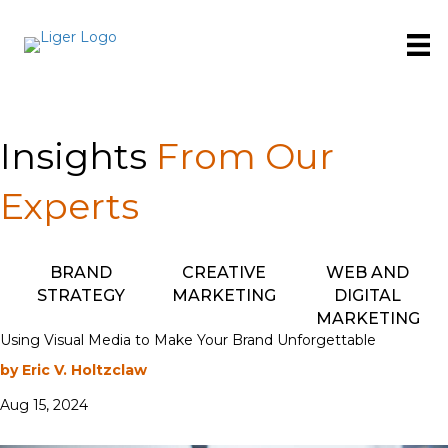
Insights
From Our
Experts
BRAND
CREATIVE
WEB AND
STRATEGY
MARKETING
DIGITAL
MARKETING
Using Visual Media to Make Your Brand Unforgettable
by Eric V. Holtzclaw
Aug 15, 2024