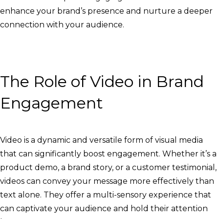
enhance your brand’s presence and nurture a deeper
connection with your audience.
The Role of Video in Brand
Engagement
Video is a dynamic and versatile form of visual media
that can significantly boost engagement. Whether it’s a
product demo, a brand story, or a customer testimonial,
videos can convey your message more effectively than
text alone. They offer a multi-sensory experience that
can captivate your audience and hold their attention