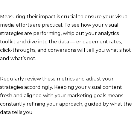
Measuring their impact is crucial to ensure your visual
media efforts are practical. To see how your visual
strategies are performing, whip out your analytics
toolkit and dive into the data — engagement rates,
click-throughs, and conversions will tell you what’s hot
and what’s not.
Regularly review these metrics and adjust your
strategies accordingly. Keeping your visual content
fresh and aligned with your marketing goals means
constantly refining your approach, guided by what the
data tells you.