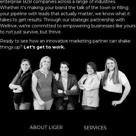
enterprise B2B companies across a range of industries.
Whether it's making your brand the talk of the town or filling
your pipeline with leads that actually matter, we know what it
takes to get results. Through our strategic partnership with
Wellrive, we're committed to empowering businesses like yours
to not just survive, but thrive.
Ready to see how an innovative marketing partner can shake
things up?
Let's get to work.
ABOUT LIGER
SERVICES