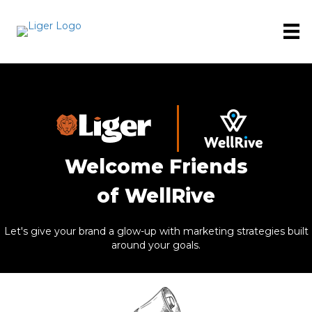
Welcome Friends
of WellRive
Let's give your brand a glow-up with marketing strategies built
around your goals.