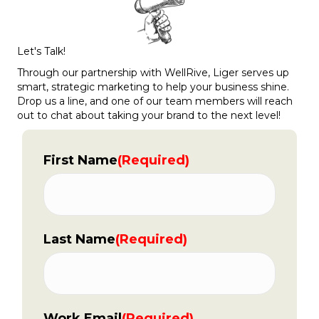
Let's Talk!
Through our partnership with WellRive, Liger serves up
smart, strategic marketing to help your business shine.
Drop us a line, and one of our team members will reach
out to chat about taking your brand to the next level!
First Name
(Required)
Last Name
(Required)
Work Email
(Required)