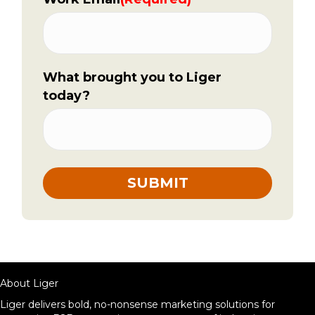
What brought you to Liger
today?
About Liger
Liger delivers bold, no-nonsense marketing solutions for