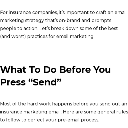
For insurance companies, it’s important to craft an email
marketing strategy that’s on-brand and prompts
people to action. Let’s break down some of the best
(and worst) practices for email marketing.
What To Do Before You
Press “Send”
Most of the hard work happens before you send out an
insurance marketing email. Here are some general rules
to follow to perfect your pre-email process.