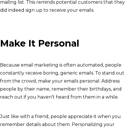
mailing list. This reminds potential customers that they
did indeed sign up to receive your emails.
Make It Personal
Because email marketing is often automated, people
constantly receive boring, generic emails. To stand out
from the crowd, make your emails personal. Address
people by their name, remember their birthdays, and
reach out if you haven’t heard from them in a while.
Just like with a friend, people appreciate it when you
remember details about them. Personalizing your