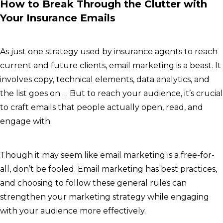
How to Break Through the Clutter with
Your Insurance Emails
As just one strategy used by insurance agents to reach
current and future clients, email marketing is a beast. It
involves copy, technical elements, data analytics, and
the list goes on … But to reach your audience, it’s crucial
to craft emails that people actually open, read, and
engage with.
Though it may seem like email marketing is a free-for-
all, don’t be fooled. Email marketing has best practices,
and choosing to follow these general rules can
strengthen your marketing strategy while engaging
with your audience more effectively.