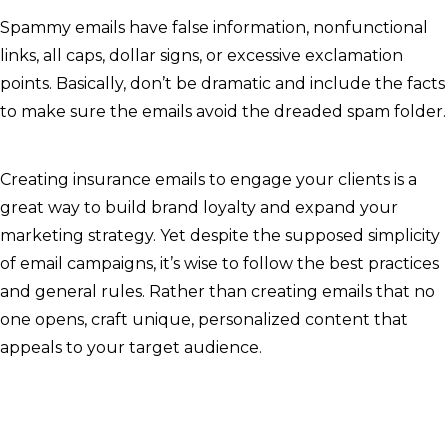
Spammy emails have false information, nonfunctional
links, all caps, dollar signs, or excessive exclamation
points. Basically, don’t be dramatic and include the facts
to make sure the emails avoid the dreaded spam folder.
Creating insurance emails to engage your clients is a
great way to build brand loyalty and expand your
marketing strategy. Yet despite the supposed simplicity
of email campaigns, it’s wise to follow the best practices
and general rules. Rather than creating emails that no
one opens, craft unique, personalized content that
appeals to your target audience.