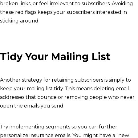
broken links, or feel irrelevant to subscribers. Avoiding
these red flags keeps your subscribers interested in
sticking around.
Tidy Your Mailing List
Another strategy for retaining subscribers is simply to
keep your mailing list tidy. This means deleting email
addresses that bounce or removing people who never
open the emails you send.
Try implementing segments so you can further
personalize insurance emails. You might have a “new