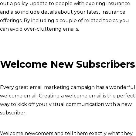
out a policy update to people with expiring insurance
and also include details about your latest insurance
offerings. By including a couple of related topics, you
can avoid over-cluttering emails.
Welcome New Subscribers
Every great email marketing campaign has a wonderful
welcome email. Creating a welcome email is the perfect
way to kick off your virtual communication with a new
subscriber.
Welcome newcomers and tell them exactly what they