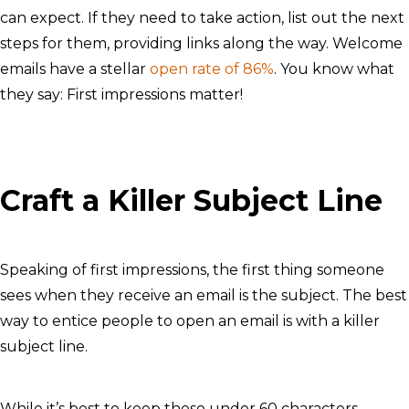
can expect. If they need to take action, list out the next
steps for them, providing links along the way. Welcome
emails have a stellar
open rate of 86%
. You know what
they say: First impressions matter!
Craft a Killer Subject Line
Speaking of first impressions, the first thing someone
sees when they receive an email is the subject. The best
way to entice people to open an email is with a killer
subject line.
While it’s best to keep these under 60 characters,