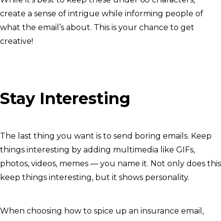
create a sense of intrigue while informing people of
what the email’s about. This is your chance to get
creative!
Stay Interesting
The last thing you want is to send boring emails. Keep
things interesting by adding multimedia like GIFs,
photos, videos, memes — you name it. Not only does this
keep things interesting, but it shows personality.
When choosing how to spice up an insurance email,