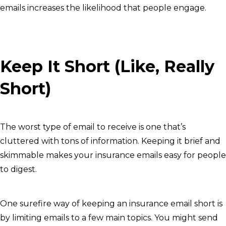
emails increases the likelihood that people engage.
Keep It Short (Like, Really
Short)
The worst type of email to receive is one that’s
cluttered with tons of information. Keeping it brief and
skimmable makes your insurance emails easy for people
to digest.
One surefire way of keeping an insurance email short is
by limiting emails to a few main topics. You might send