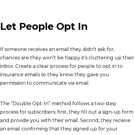
Let People Opt In
If someone receives an email they didn’t ask for,
chances are they won’t be happy it’s cluttering up their
inbox. Create a clear process for people to opt in to
insurance emails so they know they gave you
permission to communicate via email.
The “Double Opt-In” method follows a two-step
process for subscribers: first, they fill out a sign-up form
and provide you with their email. Second, they receive
an email confirming that they signed up for your