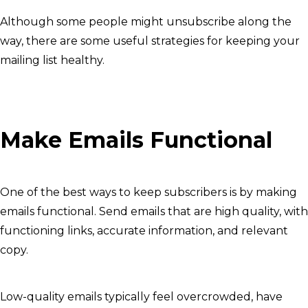
Although some people might unsubscribe along the
way, there are some useful strategies for keeping your
mailing list healthy.
Make Emails Functional
One of the best ways to keep subscribers is by making
emails functional. Send emails that are high quality, with
functioning links, accurate information, and relevant
copy.
Low-quality emails typically feel overcrowded, have