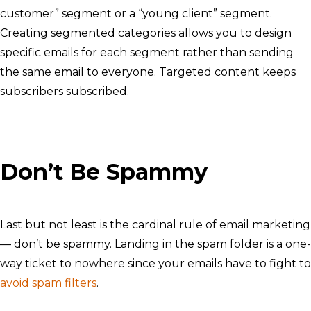
customer” segment or a “young client” segment.
Creating segmented categories allows you to design
specific emails for each segment rather than sending
the same email to everyone. Targeted content keeps
subscribers subscribed.
Don’t Be Spammy
Last but not least is the cardinal rule of email marketing
— don’t be spammy. Landing in the spam folder is a one-
way ticket to nowhere since your emails have to fight to
avoid spam filters
.