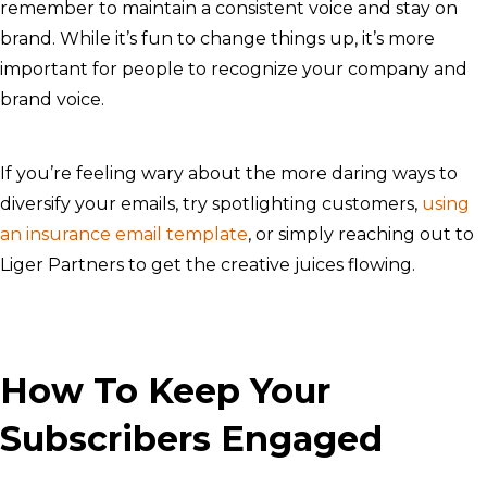
remember to maintain a consistent voice and stay on
brand. While it’s fun to change things up, it’s more
important for people to recognize your company and
brand voice.
If you’re feeling wary about the more daring ways to
diversify your emails, try spotlighting customers,
using
an insurance email template
, or simply reaching out to
Liger Partners to get the creative juices flowing.
How To Keep Your
Subscribers Engaged