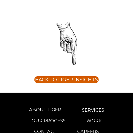
BACK TO LIGER INSIGHTS
ABOUT LIGER
SERVICES
OUR PROCESS
WORK
CONTACT
CAREERS