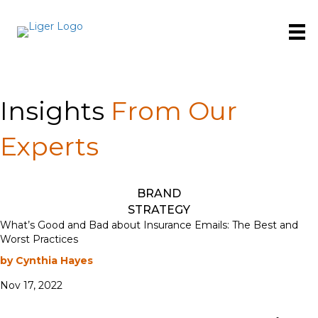
Insights
From Our
Experts
BRAND
STRATEGY
What’s Good and Bad about Insurance Emails: The Best and
Worst Practices
by Cynthia Hayes
Nov 17, 2022