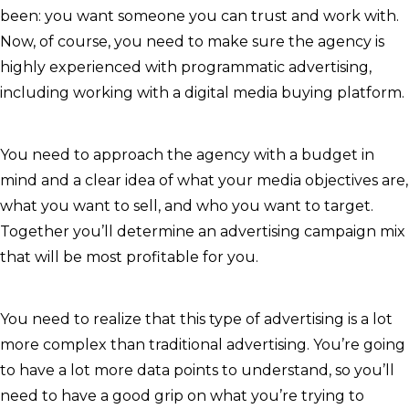
been: you want someone you can trust and work with.
Now, of course, you need to make sure the agency is
highly experienced with programmatic advertising,
including working with a digital media buying platform.
You need to approach the agency with a budget in
mind and a clear idea of what your media objectives are,
what you want to sell, and who you want to target.
Together you’ll determine an advertising campaign mix
that will be most profitable for you.
You need to realize that this type of advertising is a lot
more complex than traditional advertising. You’re going
to have a lot more data points to understand, so you’ll
need to have a good grip on what you’re trying to