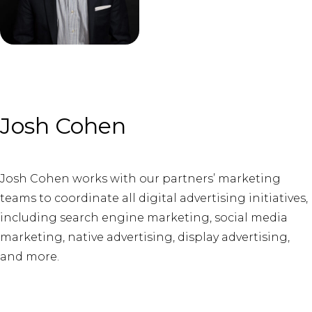
Josh Cohen
Josh Cohen works with our partners’ marketing
teams to coordinate all digital advertising initiatives,
including search engine marketing, social media
marketing, native advertising, display advertising,
and more.