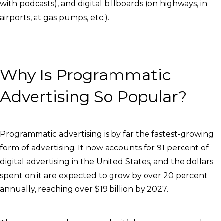
with podcasts), and digital billboards (on highways, in
airports, at gas pumps, etc.).
Why Is Programmatic
Advertising So Popular?
Programmatic advertising is by far the fastest-growing
form of advertising. It now accounts for 91 percent of
digital advertising in the United States, and the dollars
spent on it are expected to grow by over 20 percent
annually, reaching over $19 billion by 2027.