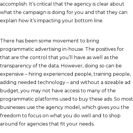
accomplish. It’s critical that the agency is clear about
what the campaign is doing for you and that they can
explain how it’s impacting your bottom line.
There has been some movement to bring
programmatic advertising in-house. The positives for
that are the control that you’ll have as well as the
transparency of the data. However, doing so can be
expensive – hiring experienced people, training people,
adding needed technology – and without a sizeable ad
budget, you may not have access to many of the
programmatic platforms used to buy these ads. So most
businesses use the agency model, which gives you the
freedom to focus on what you do well and to shop
around for agencies that fit your needs.