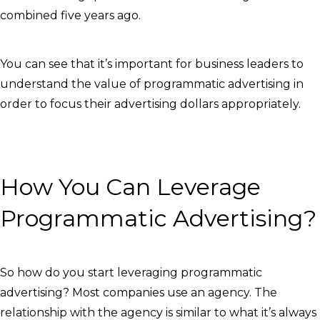
combined five years ago.
You can see that it’s important for business leaders to
understand the value of programmatic advertising in
order to focus their advertising dollars appropriately.
How You Can Leverage
Programmatic Advertising?
So how do you start leveraging programmatic
advertising? Most companies use an agency. The
relationship with the agency is similar to what it’s always