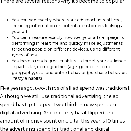
There are several reasons why it’s become so popular:
You can see exactly where your ads reach in real time,
including information on potential customers looking at
your ad.
You can measure exactly how well your ad campaign is
performing in real time and quickly make adjustments,
targeting people on different devices, using different
types of ads.
You have a much greater ability to target your audience –
in particular, demographics (age, gender, income,
geography, etc.) and online behavior (purchase behavior,
lifestyle habits).
Five years ago, two-thirds of all ad spend was traditional.
Although we still use traditional advertising, the ad
spend has flip-flopped: two-thirds is now spent on
digital advertising. And not only has it flipped, the
amount of money spent on digital this year is 10 times
the advertising spend for traditional and digital