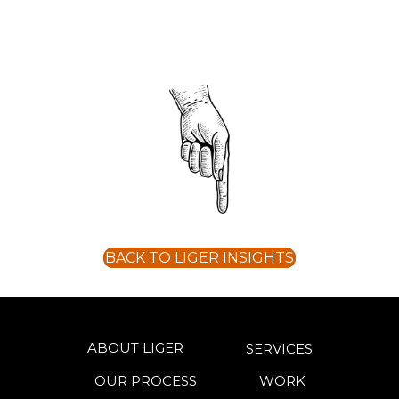
BACK TO LIGER INSIGHTS
ABOUT LIGER
SERVICES
OUR PROCESS
WORK