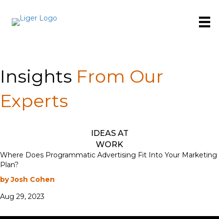
Insights
From Our
Experts
IDEAS AT
WORK
Where Does Programmatic Advertising Fit Into Your Marketing
Plan?
by Josh Cohen
Aug 29, 2023