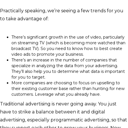
Practically speaking, we’re seeing a few trends for you
to take advantage of:
There’s significant growth in the use of video, particularly
on streaming TV (which is becoming more watched than
broadcast TV). So you need to know how to best create
video ads to promote your business.
There’s an increase in the number of companies that
specialize in analyzing the data from your advertising.
They’ll also help you to determine what data is important
for you to target.
More companies are choosing to focus on upselling to
their existing customer base rather than hunting for new
customers. Leverage what you already have.
Traditional advertising is never going away. You just
have to strike a balance between it and digital
advertising, especially programmatic advertising, so that
they support each other to grow your business. Now