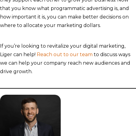
that you know what programmatic advertising is, and
how important it is, you can make better decisions on
where to allocate your marketing dollars.
If you’re looking to revitalize your digital marketing,
Liger can help!
Reach out to our team
to discuss ways
we can help your company reach new audiences and
drive growth.