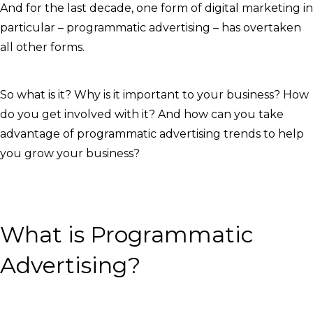
And for the last decade, one form of digital marketing in
particular – programmatic advertising – has overtaken
all other forms.
So what is it? Why is it important to your business? How
do you get involved with it? And how can you take
advantage of programmatic advertising trends to help
you grow your business?
What is Programmatic
Advertising?