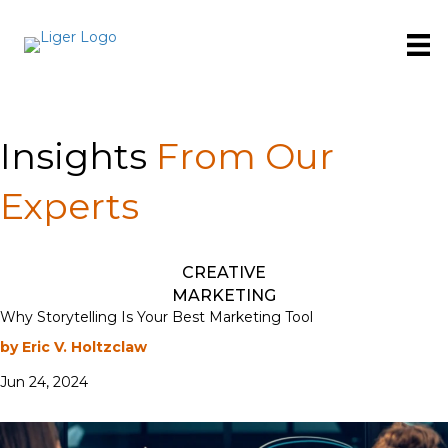
Insights
From Our
Experts
CREATIVE
MARKETING
Why Storytelling Is Your Best Marketing Tool
by Eric V. Holtzclaw
Jun 24, 2024