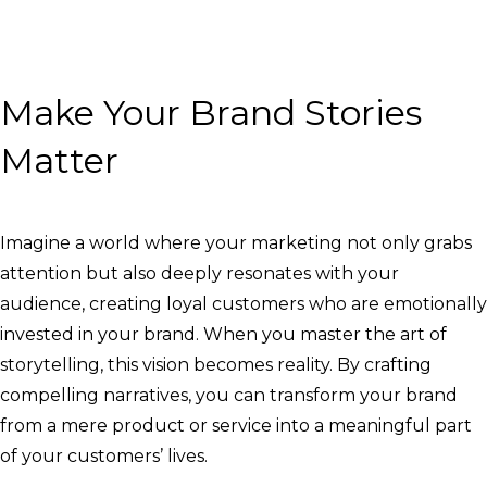
Make Your Brand Stories
Matter
Imagine a world where your marketing not only grabs
attention but also deeply resonates with your
audience, creating loyal customers who are emotionally
invested in your brand. When you master the art of
storytelling, this vision becomes reality. By crafting
compelling narratives, you can transform your brand
from a mere product or service into a meaningful part
of your customers’ lives.