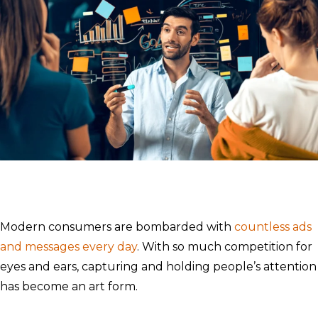
Modern consumers are bombarded with
countless ads
and messages every day
. With so much competition for
eyes and ears, capturing and holding people’s attention
has become an art form.