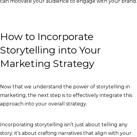
can motivate your audience to engage with your brand.
How to Incorporate
Storytelling into Your
Marketing Strategy
Now that we understand the power of storytelling in
marketing, the next step is to effectively integrate this
approach into your overall strategy.
Incorporating storytelling isn’t just about telling any
story; it’s about crafting narratives that align with your