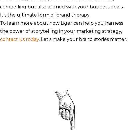
compelling but also aligned with your business goals.
It’s the ultimate form of brand therapy.
To learn more about how Liger can help you harness
the power of storytelling in your marketing strategy,
contact us today
. Let’s make your brand stories matter.