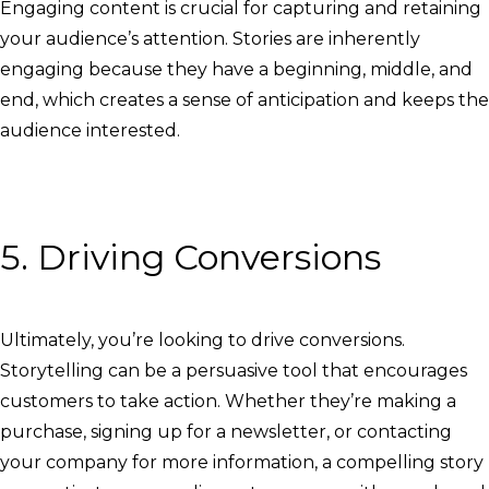
Engaging content is crucial for capturing and retaining
your audience’s attention. Stories are inherently
engaging because they have a beginning, middle, and
end, which creates a sense of anticipation and keeps the
audience interested.
5. Driving Conversions
Ultimately, you’re looking to drive conversions.
Storytelling can be a persuasive tool that encourages
customers to take action. Whether they’re making a
purchase, signing up for a newsletter, or contacting
your company for more information, a compelling story