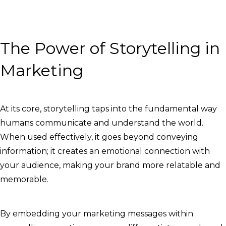
The Power of Storytelling in
Marketing
At its core, storytelling taps into the fundamental way
humans communicate and understand the world.
When used effectively, it goes beyond conveying
information; it creates an emotional connection with
your audience, making your brand more relatable and
memorable.
By embedding your marketing messages within