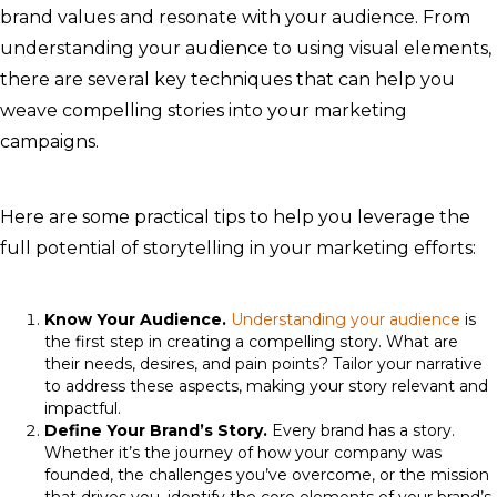
brand values and resonate with your audience. From
understanding your audience to using visual elements,
there are several key techniques that can help you
weave compelling stories into your marketing
campaigns.
Here are some practical tips to help you leverage the
full potential of storytelling in your marketing efforts:
Know Your Audience.
Understanding your audience
is
the first step in creating a compelling story. What are
their needs, desires, and pain points? Tailor your narrative
to address these aspects, making your story relevant and
impactful.
Define Your Brand’s Story.
Every brand has a story.
Whether it’s the journey of how your company was
founded, the challenges you’ve overcome, or the mission