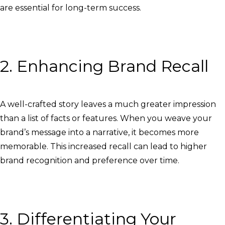
are essential for long-term success.
2. Enhancing Brand Recall
A well-crafted story leaves a much greater impression
than a list of facts or features. When you weave your
brand’s message into a narrative, it becomes more
memorable. This increased recall can lead to higher
brand recognition and preference over time.
3. Differentiating Your