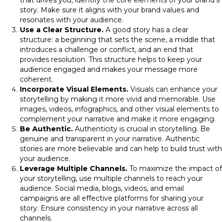
that drives you, identify the core elements of your brand’s
story. Make sure it aligns with your brand values and
resonates with your audience.
Use a Clear Structure.
A good story has a clear
structure: a beginning that sets the scene, a middle that
introduces a challenge or conflict, and an end that
provides resolution. This structure helps to keep your
audience engaged and makes your message more
coherent.
Incorporate Visual Elements.
Visuals can enhance your
storytelling by making it more vivid and memorable. Use
images, videos, infographics, and other visual elements to
complement your narrative and make it more engaging.
Be Authentic.
Authenticity is crucial in storytelling. Be
genuine and transparent in your narrative. Authentic
stories are more believable and can help to build trust with
your audience.
Leverage Multiple Channels.
To maximize the impact of
your storytelling, use multiple channels to reach your
audience. Social media, blogs, videos, and email
campaigns are all effective platforms for sharing your
story. Ensure consistency in your narrative across all
channels.