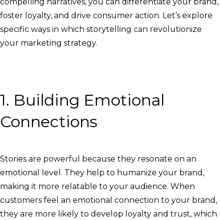
compelling narratives, you can differentiate your brand,
foster loyalty, and drive consumer action. Let’s explore
specific ways in which storytelling can revolutionize
your marketing strategy.
1. Building Emotional
Connections
Stories are powerful because they resonate on an
emotional level. They help to humanize your brand,
making it more relatable to your audience. When
customers feel an emotional connection to your brand,
they are more likely to develop loyalty and trust, which