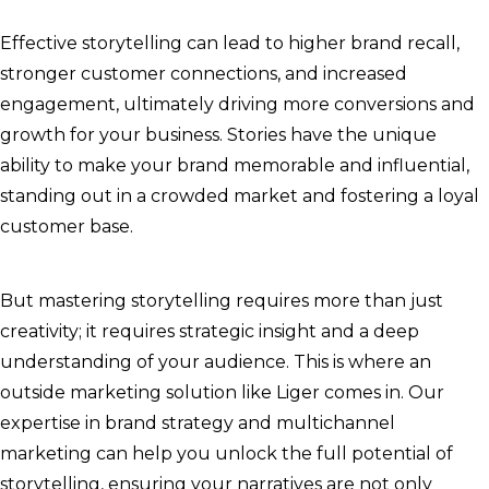
Effective storytelling can lead to higher brand recall,
stronger customer connections, and increased
engagement, ultimately driving more conversions and
growth for your business. Stories have the unique
ability to make your brand memorable and influential,
standing out in a crowded market and fostering a loyal
customer base.
But mastering storytelling requires more than just
creativity; it requires strategic insight and a deep
understanding of your audience. This is where an
outside marketing solution like Liger comes in. Our
expertise in brand strategy and multichannel
marketing can help you unlock the full potential of
storytelling, ensuring your narratives are not only