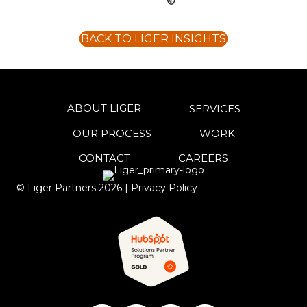
BACK TO LIGER INSIGHTS
ABOUT LIGER
SERVICES
OUR PROCESS
WORK
CONTACT
CAREERS
© Liger Partners
2026
|
Privacy Policy