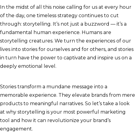
In the midst of all this noise calling for us at every hour
of the day, one timeless strategy continues to cut
through: storytelling. It’s not just a buzzword — it’s a
fundamental human experience. Humans are
storytelling creatures. We turn the experiences of our
lives into stories for ourselves and for others, and stories
in turn have the power to captivate and inspire us on a
deeply emotional level.
Stories transform a mundane message into a
memorable experience. They elevate brands from mere
products to meaningful narratives. So let’s take a look
at why storytelling is your most powerful marketing
tool and how it can revolutionize your brand’s
engagement.