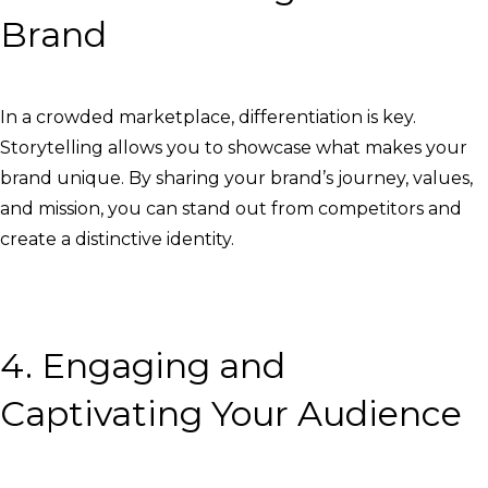
Brand
In a crowded marketplace, differentiation is key.
Storytelling allows you to showcase what makes your
brand unique. By sharing your brand’s journey, values,
and mission, you can stand out from competitors and
create a distinctive identity.
4. Engaging and
Captivating Your Audience