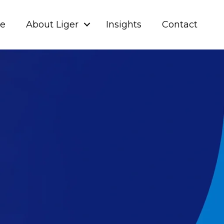
ve
About Liger
Insights
Contact