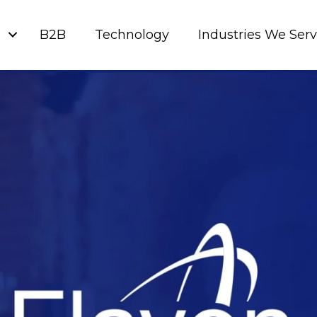
g
B2B
Technology
Industries We Ser