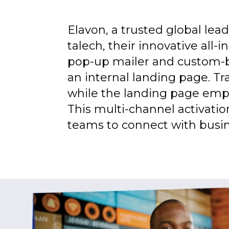
Elavon, a trusted global le
talech, their innovative all
pop-up mailer and custom-b
an internal landing page. Tr
while the landing page empha
This multi-channel activati
teams to connect with busin