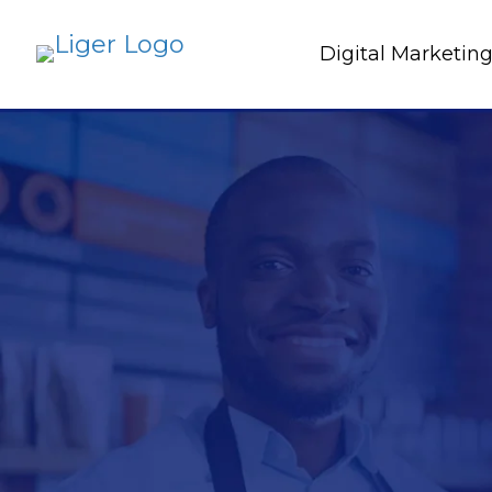
Digital Marketin