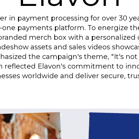
ader in payment processing for over 30 y
-in-one payments platform. To energize th
randed merch box with a personalized c
adeshow assets and sales videos showcase
sized the campaign's theme, "It's not ju
on reflected Elavon's commitment to in
esses worldwide and deliver secure, tru