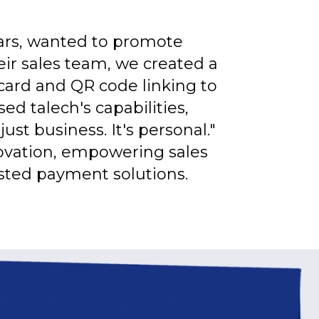
ears, wanted to promote
eir sales team, we created a
ard and QR code linking to
d talech's capabilities,
st business. It's personal."
novation, empowering sales
sted payment solutions.