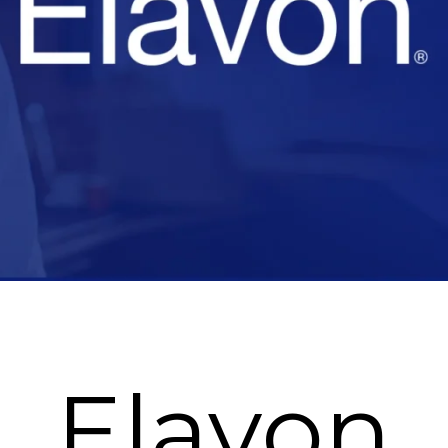
Elavon