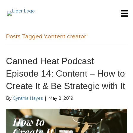
Posts Tagged ‘content creator’
Canned Heat Podcast
Episode 14: Content – How to
Create It & Be Strategic with It
By
Cynthia Hayes
|
May 8, 2019