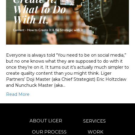
Everyone is always told “You need to be on social media,”
but no one knows what they are supposed to do with it
once they’re on it. It turns out it’s actually much simpler to
create quality content than you might think. Liger
Partners’ Doji Master (aka Chief Strategist) Eric Holtzclaw
and Nunchuck Master (aka…
Read More
ABOUT LIGER
SERVICES
OUR PROCESS
WORK