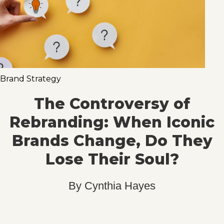
Brand Strategy
The Controversy of
Rebranding: When Iconic
Brands Change, Do They
Lose Their Soul?
By
Cynthia Hayes