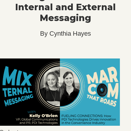
Internal and External
Messaging
By
Cynthia Hayes