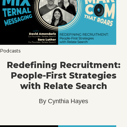
Podcasts
Redefining Recruitment:
People-First Strategies
with Relate Search
By
Cynthia Hayes