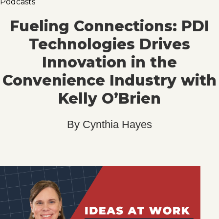
Podcasts
Fueling Connections: PDI
Technologies Drives
Innovation in the
Convenience Industry with
Kelly O’Brien
By
Cynthia Hayes