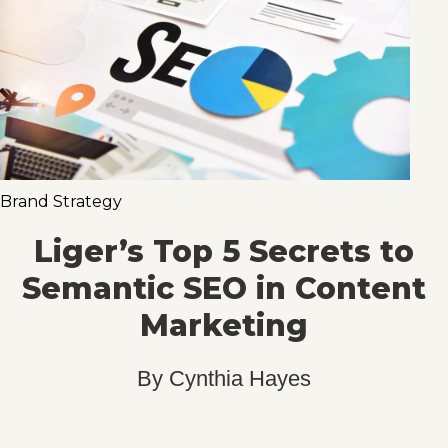
Brand Strategy
Liger’s Top 5 Secrets to
Semantic SEO in Content
Marketing
By
Cynthia Hayes