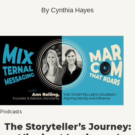
By
Cynthia Hayes
Podcasts
The Storyteller’s Journey: