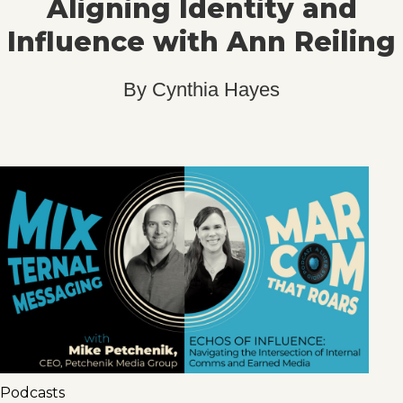
Aligning Identity and
Influence with Ann Reiling
By
Cynthia Hayes
Podcasts