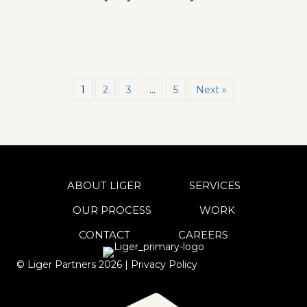
1
2
3
…
5
Next »
ABOUT LIGER
SERVICES
OUR PROCESS
WORK
CONTACT
CAREERS
© Liger Partners
2026
|
Privacy Policy