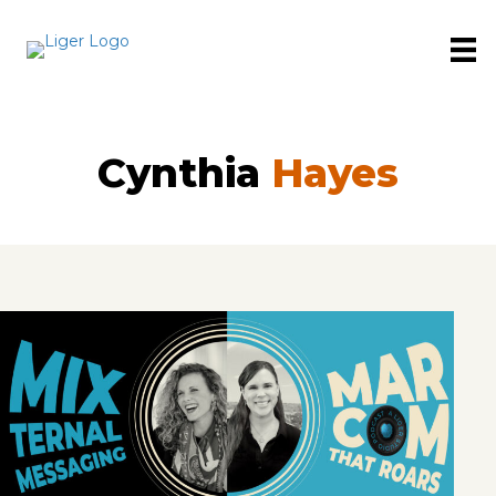
Cynthia
Hayes