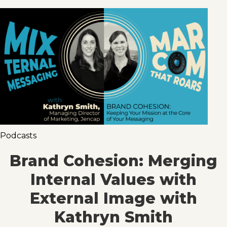
Podcasts
Brand Cohesion: Merging
Internal Values with
External Image with
Kathryn Smith