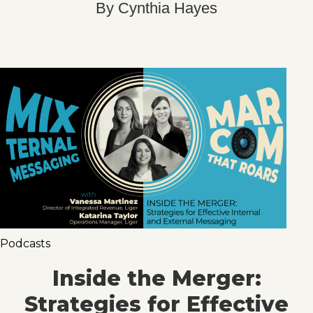
By
Cynthia Hayes
Podcasts
Inside the Merger:
Strategies for Effective