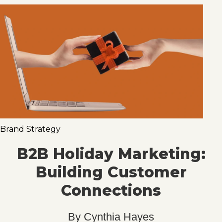
Brand Strategy
B2B Holiday Marketing:
Building Customer
Connections
By
Cynthia Hayes