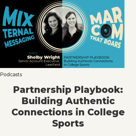
Podcasts
Partnership Playbook:
Building Authentic
Connections in College
Sports