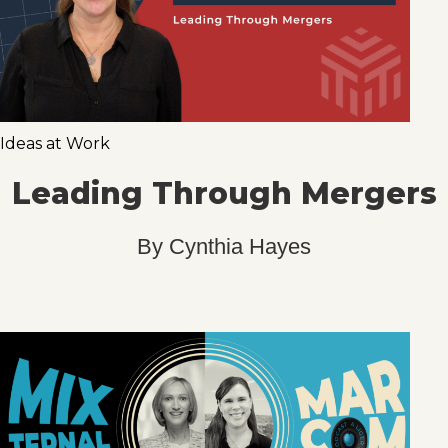
Ideas at Work
Leading Through Mergers
By
Cynthia Hayes