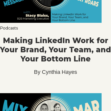
Podcasts
Making LinkedIn Work for
Your Brand, Your Team, and
Your Bottom Line
By
Cynthia Hayes