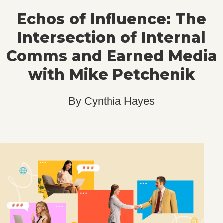
Echos of Influence: The
Intersection of Internal
Comms and Earned Media
with Mike Petchenik
By
Cynthia Hayes