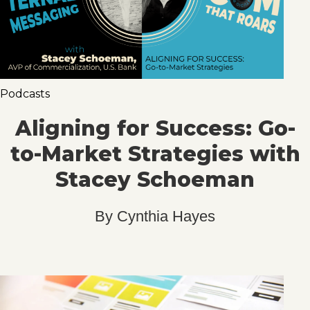
Podcasts
Aligning for Success: Go-
to-Market Strategies with
Stacey Schoeman
By
Cynthia Hayes