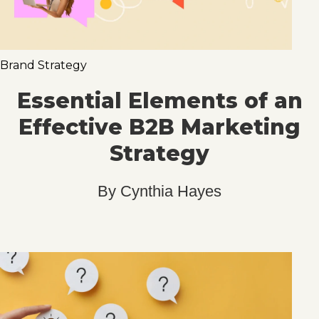
Brand Strategy
Essential Elements of an
Effective B2B Marketing
Strategy
By
Cynthia Hayes