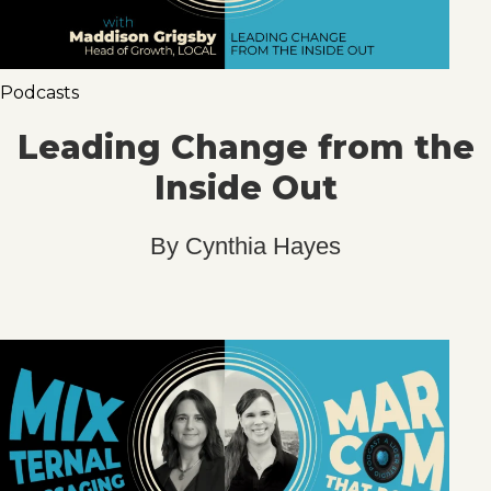
Podcasts
Leading Change from the
Inside Out
By
Cynthia Hayes