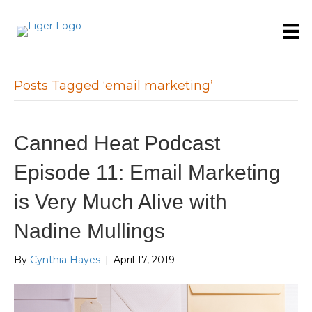
Posts Tagged ‘email marketing’
Canned Heat Podcast
Episode 11: Email Marketing
is Very Much Alive with
Nadine Mullings
By
Cynthia Hayes
|
April 17, 2019