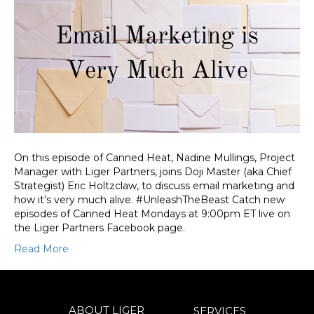
On this episode of Canned Heat, Nadine Mullings, Project
Manager with Liger Partners, joins Doji Master (aka Chief
Strategist) Eric Holtzclaw, to discuss email marketing and
how it’s very much alive. #UnleashTheBeast Catch new
episodes of Canned Heat Mondays at 9:00pm ET live on
the Liger Partners Facebook page.
Read More
ABOUT LIGER
SERVICES