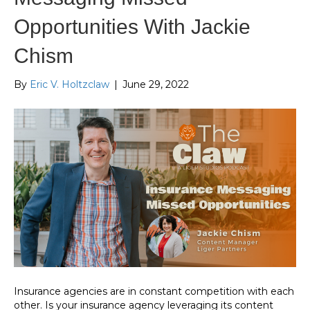
Opportunities With Jackie
Chism
By
Eric V. Holtzclaw
|
June 29, 2022
Insurance agencies are in constant competition with each
other. Is your insurance agency leveraging its content