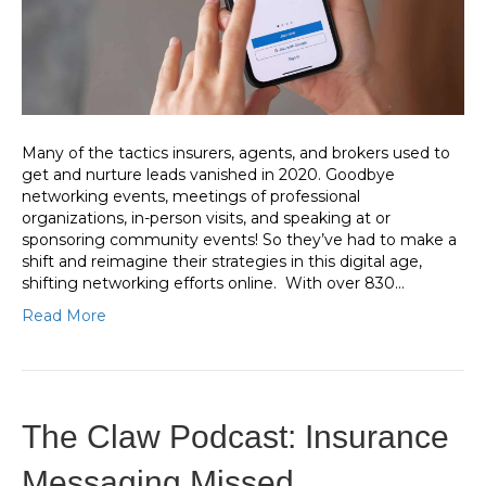
Many of the tactics insurers, agents, and brokers used to
get and nurture leads vanished in 2020. Goodbye
networking events, meetings of professional
organizations, in-person visits, and speaking at or
sponsoring community events! So they’ve had to make a
shift and reimagine their strategies in this digital age,
shifting networking efforts online. With over 830…
Read More
The Claw Podcast: Insurance
Messaging Missed