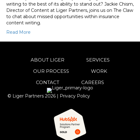
writing to the best of its ability to stand out? Jackie Chism,
Director of Content at Liger Partners, joins us on The Claw
to chat about missed opportunities within insurance
content writing.
Read More
ABOUT LIGER
SERVICES
OUR PROCESS
WORK
CONTACT
CAREERS
© Liger Partners
2026
|
Privacy Policy