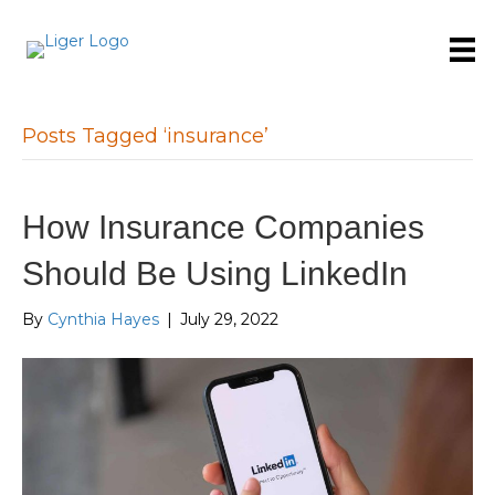
Posts Tagged ‘insurance’
How Insurance Companies
Should Be Using LinkedIn
By
Cynthia Hayes
|
July 29, 2022