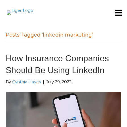
Posts Tagged ‘linkedin marketing’
How Insurance Companies
Should Be Using LinkedIn
By
Cynthia Hayes
|
July 29, 2022