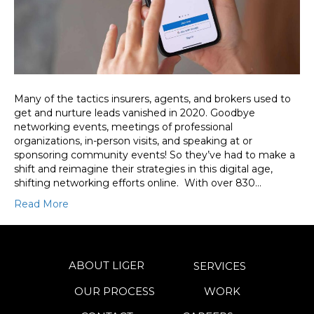
Many of the tactics insurers, agents, and brokers used to
get and nurture leads vanished in 2020. Goodbye
networking events, meetings of professional
organizations, in-person visits, and speaking at or
sponsoring community events! So they’ve had to make a
shift and reimagine their strategies in this digital age,
shifting networking efforts online. With over 830…
Read More
ABOUT LIGER
SERVICES
OUR PROCESS
WORK