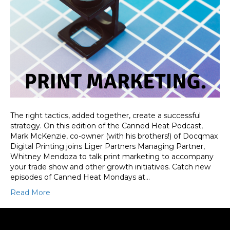
The right tactics, added together, create a successful
strategy. On this edition of the Canned Heat Podcast,
Mark McKenzie, co-owner (with his brothers!) of Docqmax
Digital Printing joins Liger Partners Managing Partner,
Whitney Mendoza to talk print marketing to accompany
your trade show and other growth initiatives. Catch new
episodes of Canned Heat Mondays at…
Read More