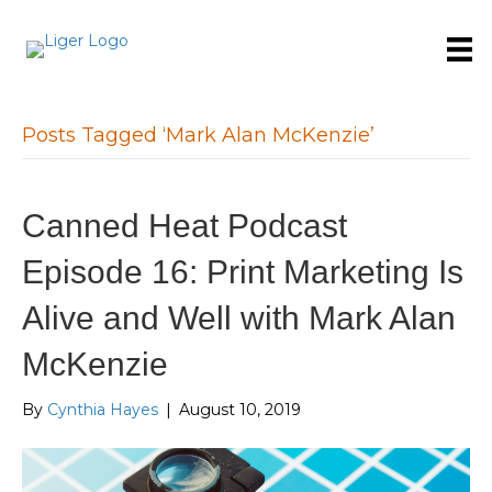
Posts Tagged ‘Mark Alan McKenzie’
Canned Heat Podcast
Episode 16: Print Marketing Is
Alive and Well with Mark Alan
McKenzie
By
Cynthia Hayes
|
August 10, 2019