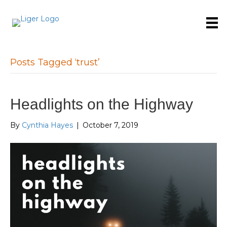
Posts Tagged ‘trust’
Headlights on the Highway
By
Cynthia Hayes
|
October 7, 2019