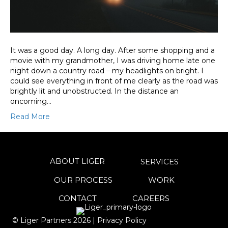
It was a good day. A long day. After some shopping and a
movie with my grandmother, I was driving home late one
night down a country road – my headlights on bright. I
could see everything in front of me clearly as the road was
brightly lit and unobstructed. In the distance an
oncoming…
Read More
ABOUT LIGER
SERVICES
OUR PROCESS
WORK
CONTACT
CAREERS
© Liger Partners
2026
|
Privacy Policy