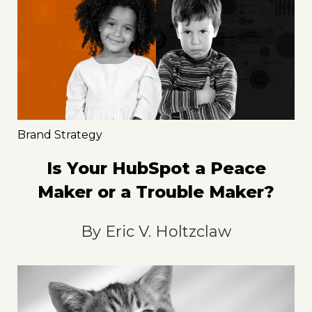
Brand Strategy
Is Your HubSpot a Peace
Maker or a Trouble Maker?
By
Eric V. Holtzclaw