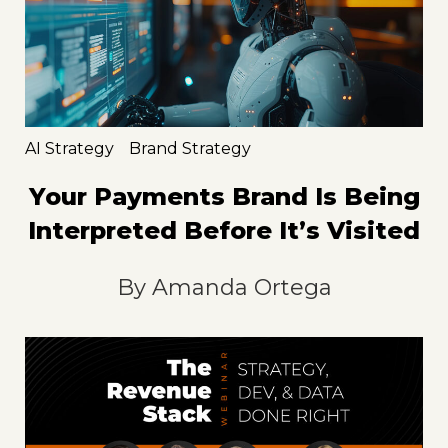
AI Strategy
Brand Strategy
Your Payments Brand Is Being
Interpreted Before It’s Visited
By
Amanda Ortega