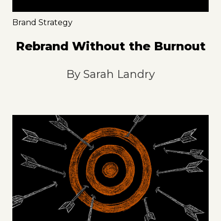
Brand Strategy
Rebrand Without the Burnout
By
Sarah Landry