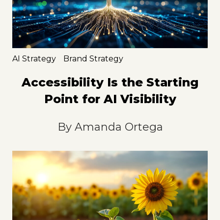
AI Strategy
Brand Strategy
Accessibility Is the Starting
Point for AI Visibility
By
Amanda Ortega