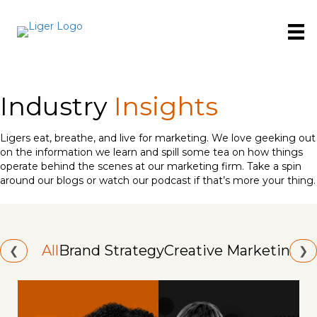
Industry
Insights
Ligers eat, breathe, and live for marketing. We love geeking out
on the information we learn and spill some tea on how things
operate behind the scenes at our marketing firm. Take a spin
around our blogs or watch our podcast if that’s more your thing.
All
Brand Strategy
Creative Marketing
Id
❮
❯