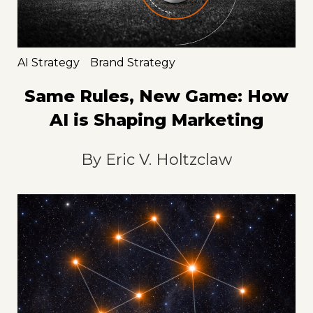
AI Strategy
Brand Strategy
Same Rules, New Game: How
AI is Shaping Marketing
By
Eric V. Holtzclaw