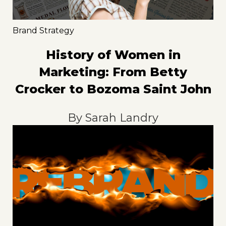
Brand Strategy
History of Women in
Marketing: From Betty
Crocker to Bozoma Saint John
By
Sarah Landry