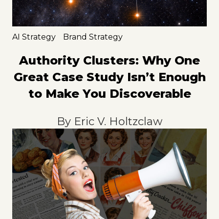
AI Strategy
Brand Strategy
Authority Clusters: Why One
Great Case Study Isn’t Enough
to Make You Discoverable
By
Eric V. Holtzclaw