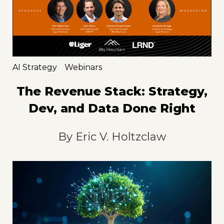
AI Strategy
Webinars
The Revenue Stack: Strategy,
Dev, and Data Done Right
By
Eric V. Holtzclaw