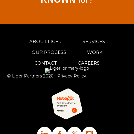
ABOUT LIGER
SERVICES
OUR PROCESS
WORK
CONTACT
CAREERS
© Liger Partners
2026
|
Privacy Policy