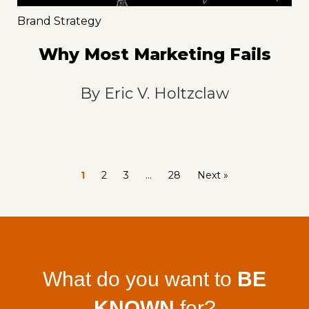
Brand Strategy
Why Most Marketing Fails
By
Eric V. Holtzclaw
1
2
3
…
28
Next »
What do you want to
BE
KNOWN
for?