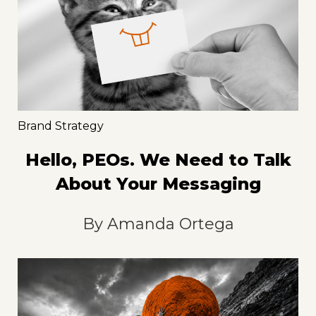
Brand Strategy
Hello, PEOs. We Need to Talk
About Your Messaging
By
Amanda Ortega