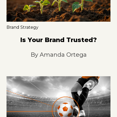
Brand Strategy
Is Your Brand Trusted?
By
Amanda Ortega