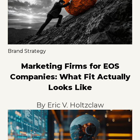
Brand Strategy
Marketing Firms for EOS
Companies: What Fit Actually
Looks Like
By
Eric V. Holtzclaw