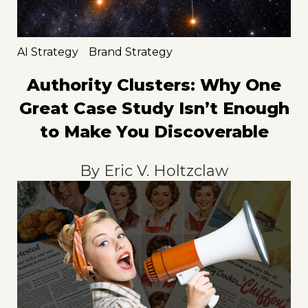
AI Strategy
Brand Strategy
Authority Clusters: Why One
Great Case Study Isn’t Enough
to Make You Discoverable
By
Eric V. Holtzclaw