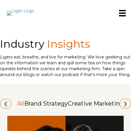
Industry
Insights
Ligers eat, breathe, and live for marketing. We love geeking out
on the information we learn and spill some tea on how things
operate behind the scenes at our marketing firm. Take a spin
around our blogs or watch our podcast if that’s more your thing.
All
Brand Strategy
Creative Marketing
Id
❮
❯