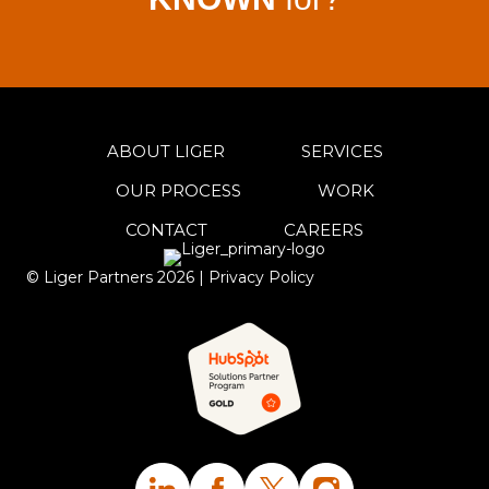
ABOUT LIGER
SERVICES
OUR PROCESS
WORK
CONTACT
CAREERS
© Liger Partners
2026
|
Privacy Policy