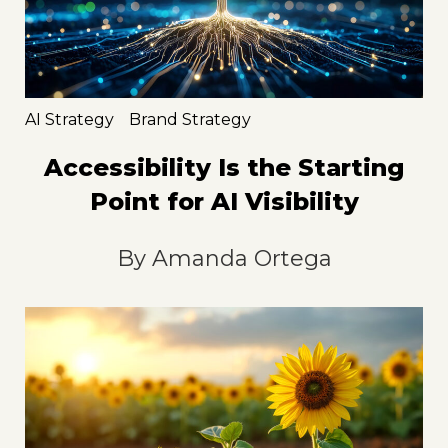
AI Strategy
Brand Strategy
Accessibility Is the Starting
Point for AI Visibility
By
Amanda Ortega