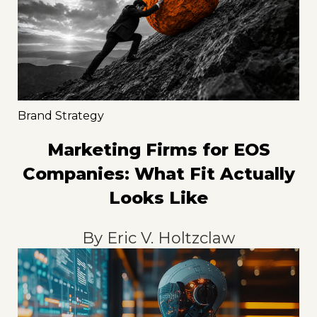
Brand Strategy
Marketing Firms for EOS
Companies: What Fit Actually
Looks Like
By
Eric V. Holtzclaw