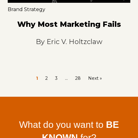
Brand Strategy
Why Most Marketing Fails
By
Eric V. Holtzclaw
1
2
3
…
28
Next »
What do you want to
BE
KNOWN
for?