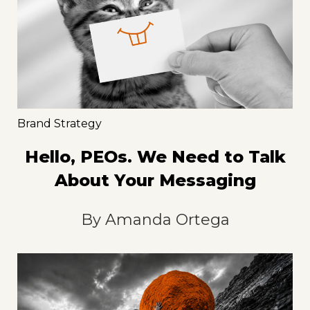
Brand Strategy
Hello, PEOs. We Need to Talk
About Your Messaging
By
Amanda Ortega