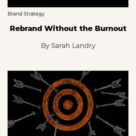
Brand Strategy
Rebrand Without the Burnout
By
Sarah Landry