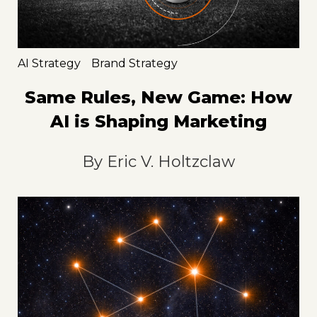
AI Strategy
Brand Strategy
Same Rules, New Game: How
AI is Shaping Marketing
By
Eric V. Holtzclaw