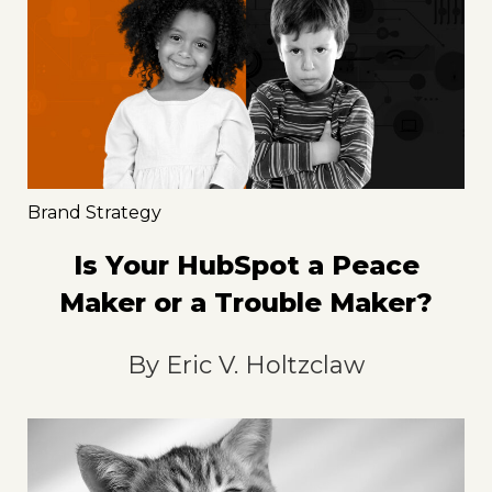
Brand Strategy
Is Your HubSpot a Peace
Maker or a Trouble Maker?
By
Eric V. Holtzclaw