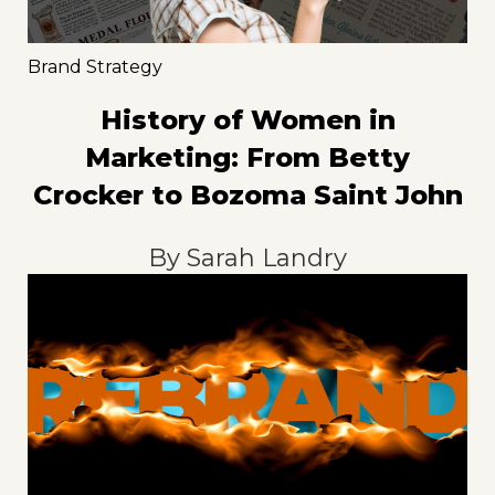
Brand Strategy
History of Women in
Marketing: From Betty
Crocker to Bozoma Saint John
By
Sarah Landry