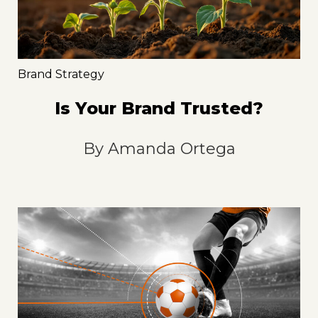
Brand Strategy
Is Your Brand Trusted?
By
Amanda Ortega