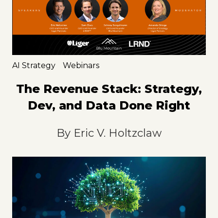
AI Strategy
Webinars
The Revenue Stack: Strategy,
Dev, and Data Done Right
By
Eric V. Holtzclaw