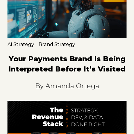
AI Strategy
Brand Strategy
Your Payments Brand Is Being
Interpreted Before It’s Visited
By
Amanda Ortega