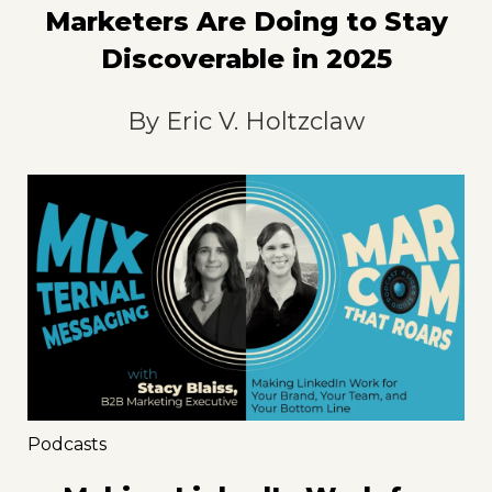
Marketers Are Doing to Stay
Discoverable in 2025
By
Eric V. Holtzclaw
Podcasts