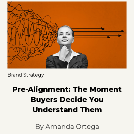
Brand Strategy
Pre-Alignment: The Moment
Buyers Decide You
Understand Them
By
Amanda Ortega