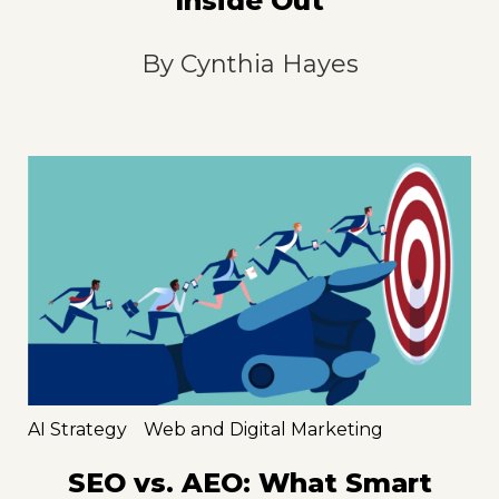
Inside Out
By
Cynthia Hayes
AI Strategy
Web and Digital Marketing
SEO vs. AEO: What Smart