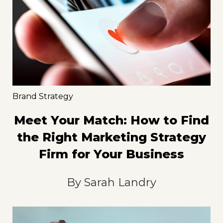
Brand Strategy
Meet Your Match: How to Find
the Right Marketing Strategy
Firm for Your Business
By
Sarah Landry