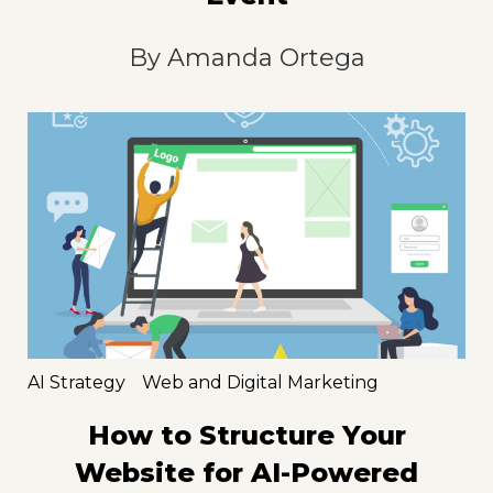
By
Amanda Ortega
AI Strategy
Web and Digital Marketing
How to Structure Your
Website for AI-Powered