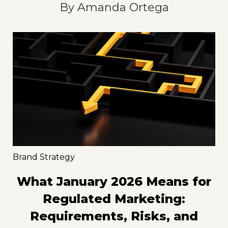
By
Amanda Ortega
Brand Strategy
What January 2026 Means for
Regulated Marketing:
Requirements, Risks, and