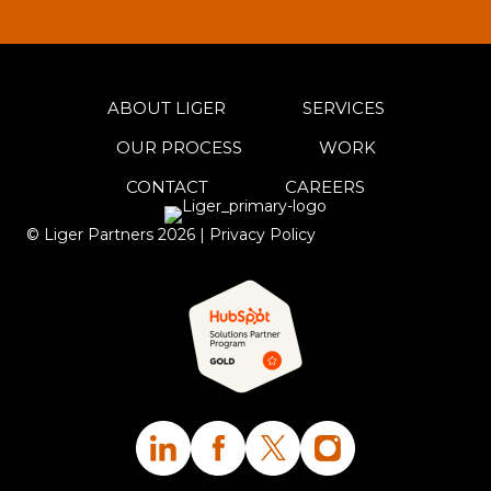
ABOUT LIGER
SERVICES
OUR PROCESS
WORK
CONTACT
CAREERS
© Liger Partners
2026
|
Privacy Policy