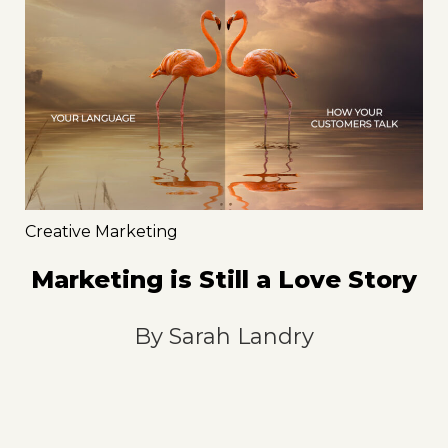
Creative Marketing
Marketing is Still a Love Story
By
Sarah Landry