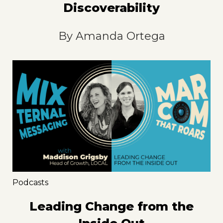
Discoverability
By
Amanda Ortega
Podcasts
Leading Change from the