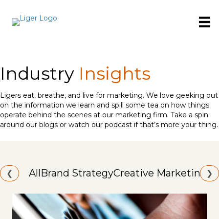
Industry
Insights
Ligers eat, breathe, and live for marketing. We love geeking out
on the information we learn and spill some tea on how things
operate behind the scenes at our marketing firm. Take a spin
around our blogs or watch our podcast if that’s more your thing.
All
Brand Strategy
Creative Marketing
Id
❮
❯