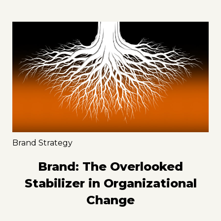
Brand Strategy
Brand: The Overlooked
Stabilizer in Organizational
Change