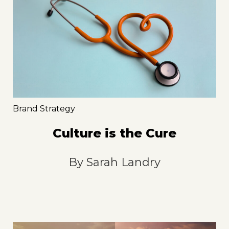
Brand Strategy
Culture is the Cure
By
Sarah Landry