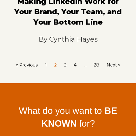
Making LinkedIn Work for
Your Brand, Your Team, and
Your Bottom Line
By
Cynthia Hayes
« Previous
1
2
3
4
…
28
Next »
What do you want to
BE
KNOWN
for?