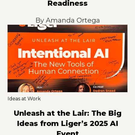
Readiness
By
Amanda Ortega
Ideas at Work
Unleash at the Lair: The Big
Ideas from Liger’s 2025 AI
Event