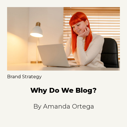
Brand Strategy
Why Do We Blog?
By
Amanda Ortega