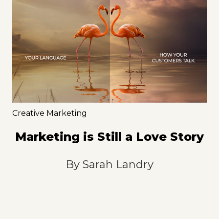
Creative Marketing
Marketing is Still a Love Story
By
Sarah Landry