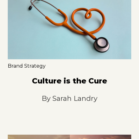
Brand Strategy
Culture is the Cure
By
Sarah Landry