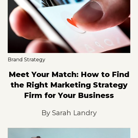
Brand Strategy
Meet Your Match: How to Find
the Right Marketing Strategy
Firm for Your Business
By
Sarah Landry