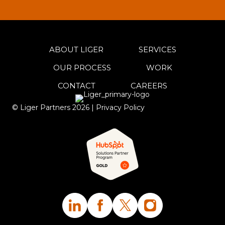
ABOUT LIGER
SERVICES
OUR PROCESS
WORK
CONTACT
CAREERS
© Liger Partners
2026
|
Privacy Policy