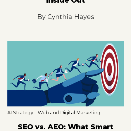
Inside Out
By
Cynthia Hayes
AI Strategy
Web and Digital Marketing
SEO vs. AEO: What Smart