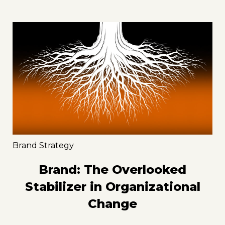
Brand Strategy
Brand: The Overlooked
Stabilizer in Organizational
Change