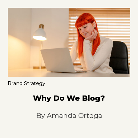
Brand Strategy
Why Do We Blog?
By
Amanda Ortega