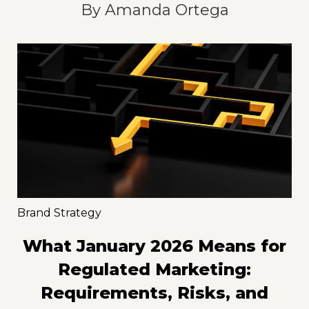
By
Amanda Ortega
Brand Strategy
What January 2026 Means for
Regulated Marketing:
Requirements, Risks, and