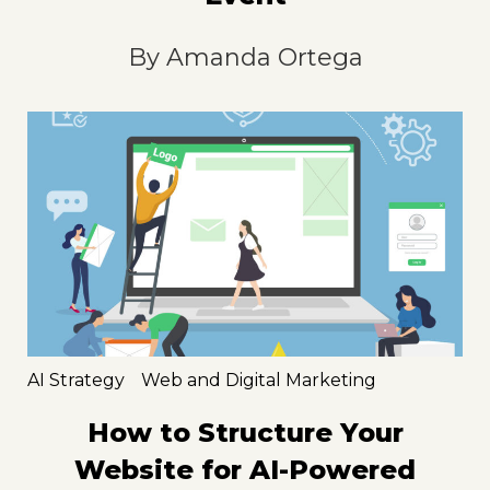
By
Amanda Ortega
AI Strategy
Web and Digital Marketing
How to Structure Your
Website for AI-Powered