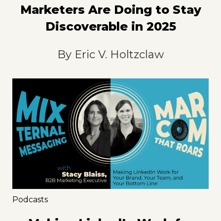
Marketers Are Doing to Stay
Discoverable in 2025
By
Eric V. Holtzclaw
Podcasts