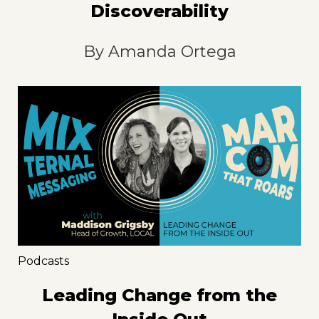
Discoverability
By
Amanda Ortega
Podcasts
Leading Change from the