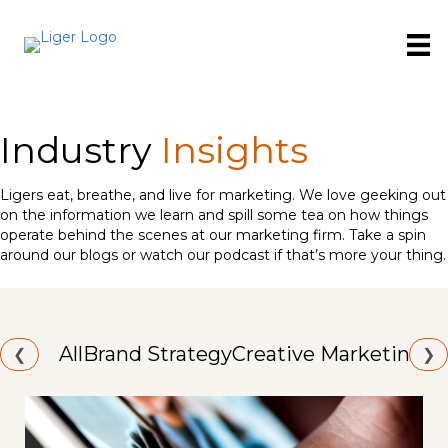
Industry
Insights
Ligers eat, breathe, and live for marketing. We love geeking out
on the information we learn and spill some tea on how things
operate behind the scenes at our marketing firm. Take a spin
around our blogs or watch our podcast if that’s more your thing.
All
Brand Strategy
Creative Marketing
Id
❮
❯