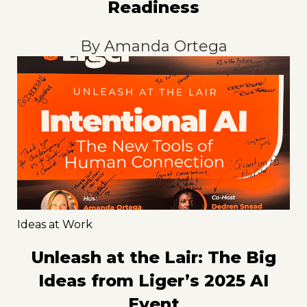
Readiness
By
Amanda Ortega
Ideas at Work
Unleash at the Lair: The Big
Ideas from Liger’s 2025 AI
Event