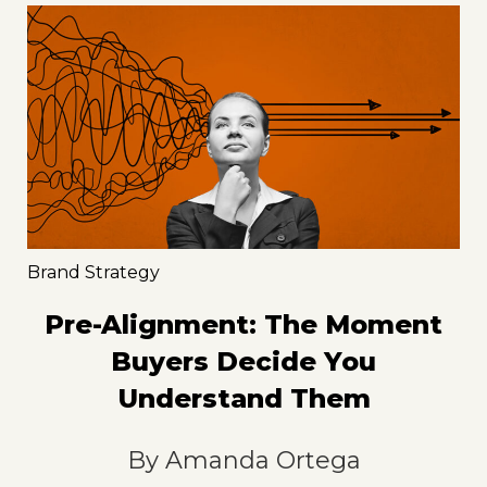
Brand Strategy
Pre-Alignment: The Moment
Buyers Decide You
Understand Them
By
Amanda Ortega