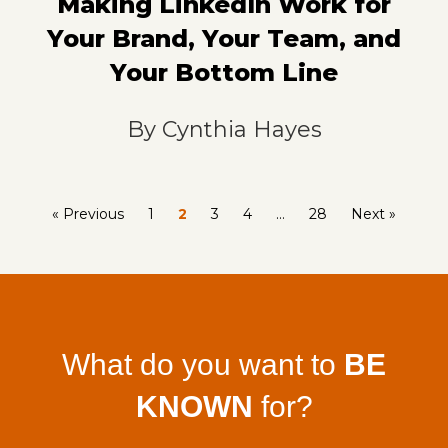
Making LinkedIn Work for
Your Brand, Your Team, and
Your Bottom Line
By
Cynthia Hayes
« Previous
1
2
3
4
…
28
Next »
What do you want to
BE
KNOWN
for?